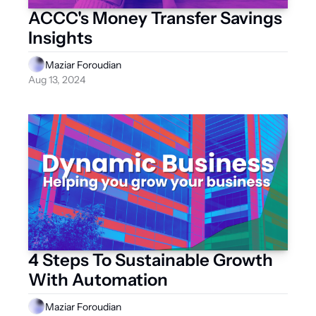
ACCC's Money Transfer Savings 
Insights
Maziar Foroudian
Aug 13, 2024
4 Steps To Sustainable Growth 
With Automation
Maziar Foroudian