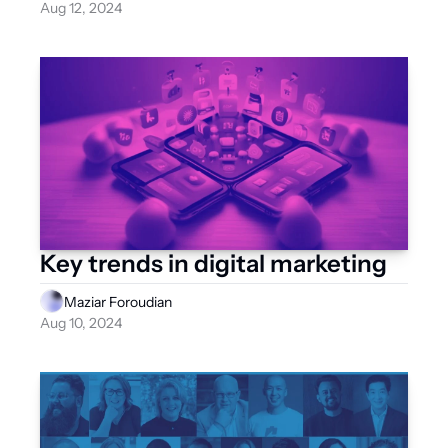
Aug 12, 2024
Key trends in digital marketing
Maziar Foroudian
Aug 10, 2024