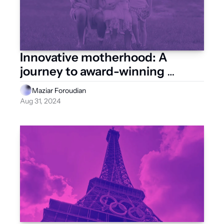
Innovative motherhood: A 
journey to award-winning 
startup
Maziar Foroudian
Aug 31, 2024