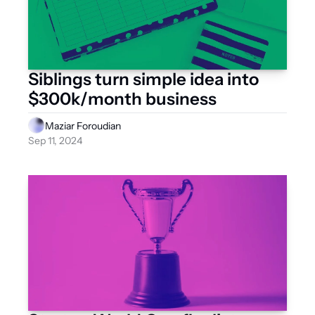
Siblings turn simple idea into 
$300k/month business
Maziar Foroudian
Sep 11, 2024