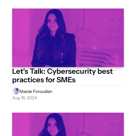
Let’s Talk: Cybersecurity best 
practices for SMEs
Maziar Foroudian
Aug 16, 2024