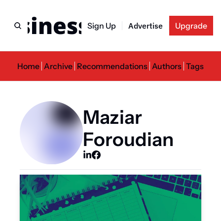
usiness Newslette
Sign Up
Advertise
Upgrade
Home
Archive
Recommendations
Authors
Tags
Maziar 
Foroudian