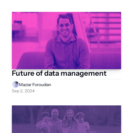
Future of data management
Maziar Foroudian
Sep 2, 2024