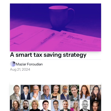
A smart tax saving strategy
Maziar Foroudian
Aug 21, 2024