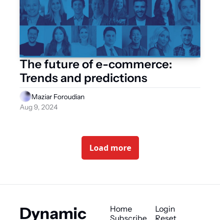
The future of e-commerce: 
Trends and predictions
Maziar Foroudian
Aug 9, 2024
Load more
Dynamic 
Home
Login
Subscribe
Reset 