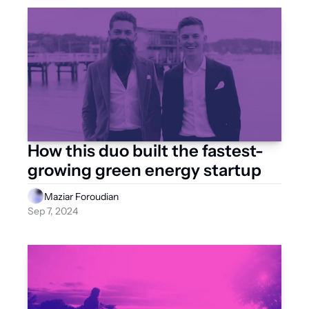
How this duo built the fastest-
growing green energy startup
Maziar Foroudian
Sep 7, 2024