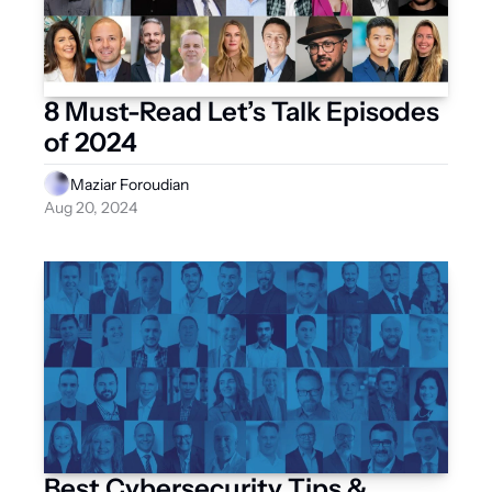
8 Must-Read Let’s Talk Episodes 
of 2024
Maziar Foroudian
Aug 20, 2024
Best Cybersecurity Tips & 