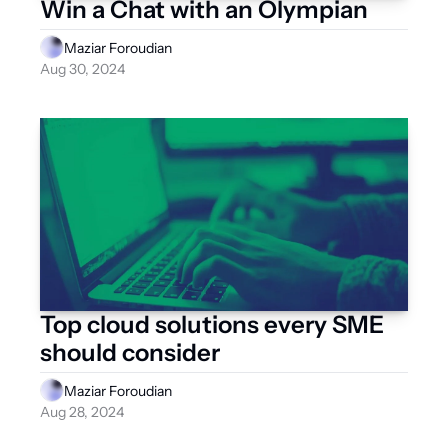
Win a Chat with an Olympian
Maziar Foroudian
Aug 30, 2024
Top cloud solutions every SME 
should consider
Maziar Foroudian
Aug 28, 2024