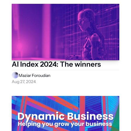
AI Index 2024: The winners
Maziar Foroudian
Aug 27, 2024