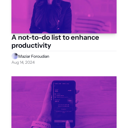
A not-to-do list to enhance 
productivity
Maziar Foroudian
Aug 14, 2024