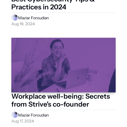
Practices in 2024
Maziar Foroudian
Aug 19, 2024
Workplace well-being: Secrets 
from Strive's co-founder
Maziar Foroudian
Aug 17, 2024