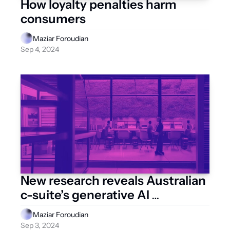
How loyalty penalties harm 
consumers
Maziar Foroudian
Sep 4, 2024
New research reveals Australian 
c-suite’s generative AI 
ambitions
Maziar Foroudian
Sep 3, 2024