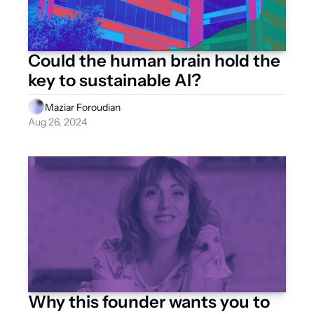
Could the human brain hold the 
key to sustainable AI?
Maziar Foroudian
Aug 26, 2024
Why this founder wants you to 