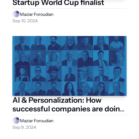
Startup World Cup finalist
Maziar Foroudian
Sep 10, 2024
AI & Personalization: How 
successful companies are doing 
it
Maziar Foroudian
Sep 9, 2024