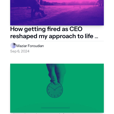
How getting fired as CEO 
reshaped my approach to life 
and business
Maziar Foroudian
Sep 6, 2024