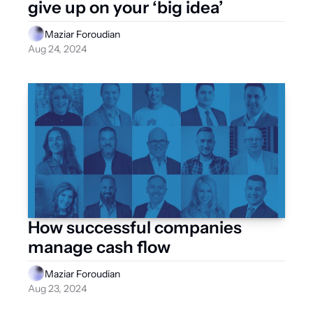
give up on your ‘big idea’
Maziar Foroudian
Aug 24, 2024
How successful companies 
manage cash flow
Maziar Foroudian
Aug 23, 2024