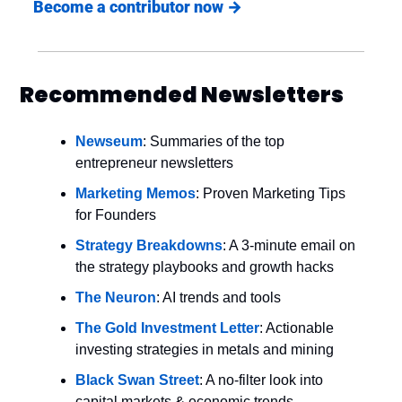
Become a contributor now 
→
Recommended Newsletters
Newseum
: Summaries of the top 
entrepreneur newsletters
Marketing Memos
: Proven Marketing Tips 
for Founders
Strategy Breakdowns
: A 3-minute email on 
the strategy playbooks and growth hacks
The Neuron
: AI trends and tools
The Gold Investment Letter
: Actionable 
investing strategies in metals and mining
Black Swan Street
: A no-filter look into 
capital markets & economic trends