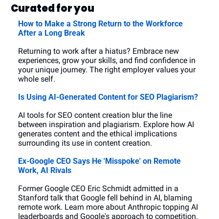
Curated for you
How to Make a Strong Return to the Workforce 
After a Long Break
Returning to work after a hiatus? Embrace new 
experiences, grow your skills, and find confidence in 
your unique journey. The right employer values your 
whole self.
Is Using AI-Generated Content for SEO Plagiarism?
AI tools for SEO content creation blur the line 
between inspiration and plagiarism. Explore how AI 
generates content and the ethical implications 
surrounding its use in content creation.
Ex-Google CEO Says He 'Misspoke' on Remote 
Work, AI Rivals
Former Google CEO Eric Schmidt admitted in a 
Stanford talk that Google fell behind in AI, blaming 
remote work. Learn more about Anthropic topping AI 
leaderboards and Google's approach to competition.