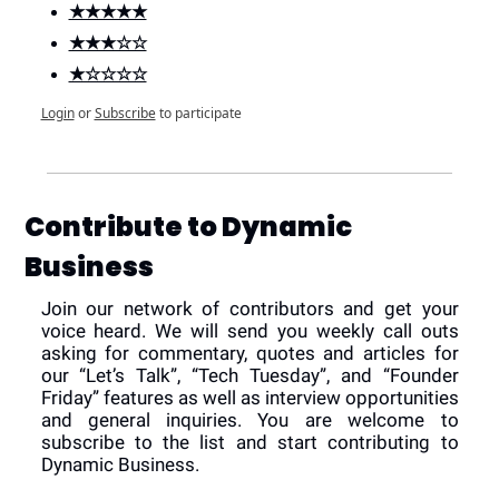
★★★★★
★★★☆☆
★☆☆☆☆
Login
or
Subscribe
to participate
Contribute to Dynamic 
Business
Join our network of contributors and get your 
voice heard. We will send you weekly call outs 
asking for commentary, quotes and articles for 
our “Let’s Talk”, “Tech Tuesday”, and “Founder 
Friday” features as well as interview opportunities 
and general inquiries. You are welcome to 
subscribe to the list and start contributing to 
Dynamic Business.