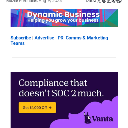
Maziar Foroudian
Aug 16, 2024
/
Subscribe
 | 
Advertise
 | 
PR, Comms & Marketing 
Teams