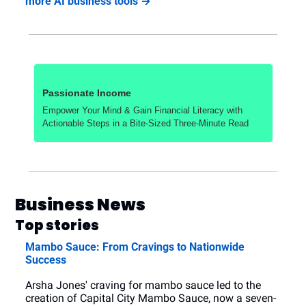
more AI business tools →
Passionate Income
Empower Your Mind & Gain Financial Literacy with 
Actionable Steps in a Bite-Sized Three-Minute Read
Business News
Top stories
Mambo Sauce: From Cravings to Nationwide 
Success
Arsha Jones' craving for mambo sauce led to the 
creation of Capital City Mambo Sauce, now a seven-