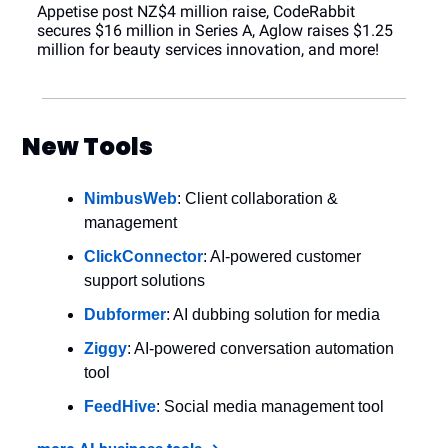
Appetise post NZ$4 million raise, CodeRabbit 
secures $16 million in Series A, Aglow raises $1.25 
million for beauty services innovation, and more!
New Tools
NimbusWeb
: Client collaboration & 
management
ClickConnector
: AI-powered customer 
support solutions
Dubformer
: AI dubbing solution for media
Ziggy
: AI-powered conversation automation 
tool
FeedHive
: Social media management tool