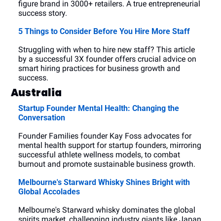
figure brand in 3000+ retailers. A true entrepreneurial 
success story.
5 Things to Consider Before You Hire More Staff
Struggling with when to hire new staff? This article 
by a successful 3X founder offers crucial advice on 
smart hiring practices for business growth and 
success.
Australia
Startup Founder Mental Health: Changing the 
Conversation
Founder Families founder Kay Foss advocates for 
mental health support for startup founders, mirroring 
successful athlete wellness models, to combat 
burnout and promote sustainable business growth.
Melbourne's Starward Whisky Shines Bright with 
Global Accolades
Melbourne's Starward whisky dominates the global 
spirits market, challenging industry giants like Japan 