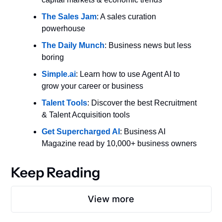
The Sales Jam
: A sales curation 
powerhouse
The Daily Munch
: Business news but less 
boring
Simple.ai
: Learn how to use Agent AI to 
grow your career or business
Talent Tools
: Discover the best Recruitment 
& Talent Acquisition tools
Get Supercharged AI
: Business AI 
Magazine read by 10,000+ business owners
Keep Reading
View more