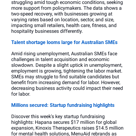
struggling amid tough economic conditions, seeking 
more support from policymakers. The data shows a 
two-speed recovery, with businesses growing at 
varying rates based on location, sector, and size, 
impacting small retailers, health care, fitness, and 
hospitality businesses differently.
Talent shortage looms large for Australian SMEs
Amid rising unemployment, Australian SMEs face 
challenges in talent acquisition and economic 
slowdown. Despite a slight uptick in unemployment, 
employment is growing, tightening the labor market. 
SMEs may struggle to find suitable candidates but 
benefit from increasing demand for labor. However, 
decreasing business activity could impact their need 
for labor.
Millions secured: Startup fundraising highlights
Discover this week's key startup fundraising 
highlights: Hapana secures $17 million for global 
expansion, Kinoxis Therapeutics raises $14.5 million 
for mental health solutions, MenuAid rebrands as 