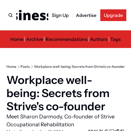
usiness Newslette
Sign Up
Advertise
Upgrade
Home
Archive
Recommendations
Authors
Tags
Home
Posts
Workplace well-being: Secrets from Strive's co-founder
Workplace well-
being: Secrets from 
Strive's co-founder
Meet Sharon Darmody, Co-founder of Strive 
Occupational Rehabilitation