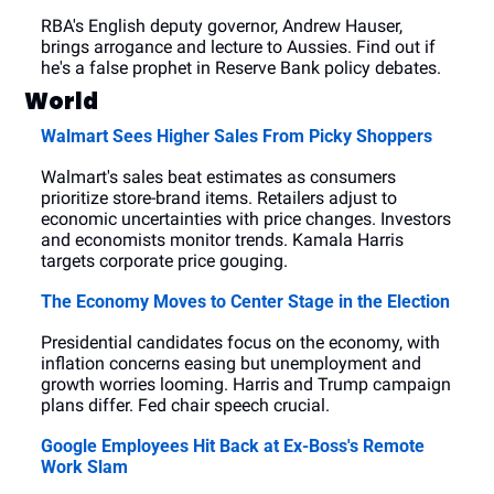
RBA's English deputy governor, Andrew Hauser, 
brings arrogance and lecture to Aussies. Find out if 
he's a false prophet in Reserve Bank policy debates.
World
Walmart Sees Higher Sales From Picky Shoppers
Walmart's sales beat estimates as consumers 
prioritize store-brand items. Retailers adjust to 
economic uncertainties with price changes. Investors 
and economists monitor trends. Kamala Harris 
targets corporate price gouging.
The Economy Moves to Center Stage in the Election
Presidential candidates focus on the economy, with 
inflation concerns easing but unemployment and 
growth worries looming. Harris and Trump campaign 
plans differ. Fed chair speech crucial.
Google Employees Hit Back at Ex-Boss's Remote 
Work Slam