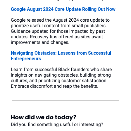
Google August 2024 Core Update Rolling Out Now
Google released the August 2024 core update to 
prioritize useful content from small publishers. 
Guidance updated for those impacted by past 
updates. Recovery tips offered as sites await 
improvements and changes.
Navigating Obstacles: Lessons from Successful 
Entrepreneurs
Learn from successful Black founders who share 
insights on navigating obstacles, building strong 
cultures, and prioritizing customer satisfaction. 
Embrace discomfort and reap the benefits.
How did we do today?
Did you find something useful or interesting?