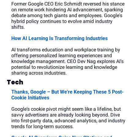
Former Google CEO Eric Schmidt reversed his stance 
on remote work hindering AI advancement, sparking 
debate among tech giants and employees. Google's 
hybrid policy continues to evolve amid industry 
shifts.
How AI Learning Is Transforming Industries
AI transforms education and workplace training by 
offering personalized learning experiences and 
knowledge management. CEO Dev Nag explores AI's 
potential to revolutionize learning and knowledge 
sharing across industries.
Tech
Thanks, Google – But We're Keeping These 5 Post-
Cookie Initiatives
Google's cookie pivot might seem like a lifeline, but 
savvy advertisers are already looking beyond. Dive 
into first-party data, advanced analytics, and industry 
trends for long-term success.