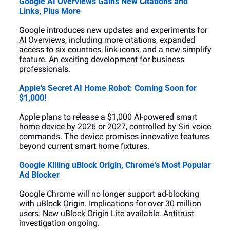
Google AI Overviews Gains New Citations and 
Links, Plus More
Google introduces new updates and experiments for 
AI Overviews, including more citations, expanded 
access to six countries, link icons, and a new simplify 
feature. An exciting development for business 
professionals.
Apple's Secret AI Home Robot: Coming Soon for 
$1,000!
Apple plans to release a $1,000 AI-powered smart 
home device by 2026 or 2027, controlled by Siri voice 
commands. The device promises innovative features 
beyond current smart home fixtures.
Google Killing uBlock Origin, Chrome's Most Popular 
Ad Blocker
Google Chrome will no longer support ad-blocking 
with uBlock Origin. Implications for over 30 million 
users. New uBlock Origin Lite available. Antitrust 
investigation ongoing.