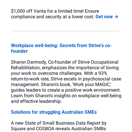
$1,000 off Vanta for a limited time! Ensure 
compliance and security at a lower cost. 
Get now →
Workplace well-being: Secrets from Strive's co-
founder
Sharon Darmody, Co-founder of Strive Occupational 
Rehabilitation, emphasizes the importance of loving 
your work to overcome challenges. With a 93% 
return-to-work rate, Strive excels in psychosocial case 
management. Sharon's book, 'Work your MAGIC,' 
guides leaders to create a positive work environment. 
Learn from Sharon's insights on workplace well-being 
and effective leadership.
Solutions for struggling Australian SMEs
A new State of Small Business Data Report by 
Square and COSBOA reveals Australian SMBs 