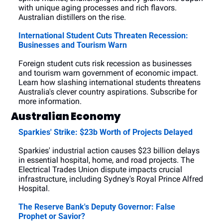
with unique aging processes and rich flavors. 
Australian distillers on the rise.
International Student Cuts Threaten Recession: 
Businesses and Tourism Warn
Foreign student cuts risk recession as businesses 
and tourism warn government of economic impact. 
Learn how slashing international students threatens 
Australia's clever country aspirations. Subscribe for 
more information.
Australian Economy
Sparkies' Strike: $23b Worth of Projects Delayed
Sparkies' industrial action causes $23 billion delays 
in essential hospital, home, and road projects. The 
Electrical Trades Union dispute impacts crucial 
infrastructure, including Sydney's Royal Prince Alfred 
Hospital.
The Reserve Bank's Deputy Governor: False 
Prophet or Savior?