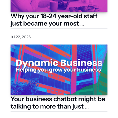
Why your 18-24 year-old staff 
just became your most 
expensive hire
Jul 22, 2026
Your business chatbot might be 
talking to more than just 
customers