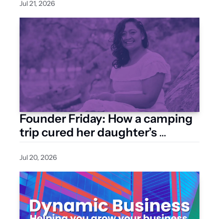
Jul 21, 2026
Founder Friday: How a camping 
trip cured her daughter’s 
eczema and inspired a natural 
skincare brand
Jul 20, 2026