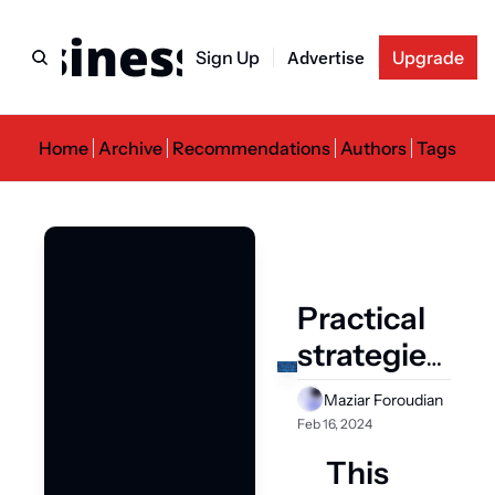
usiness Newslette
Sign Up
Advertise
Upgrade
Home
Archive
Recommendations
Authors
Tags
Practical 
strategies 
for 
Maziar Foroudian
successful 
Feb 16, 2024
AI 
This 