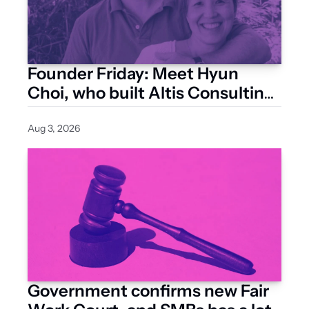
Founder Friday: Meet Hyun 
Choi, who built Altis Consulting 
from a Surry Hills studio
Aug 3, 2026
Government confirms new Fair 