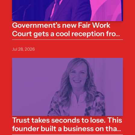
Government’s new Fair Work 
Court gets a cool reception from 
business groups
Jul 28, 2026
Trust takes seconds to lose. This 
founder built a business on that 