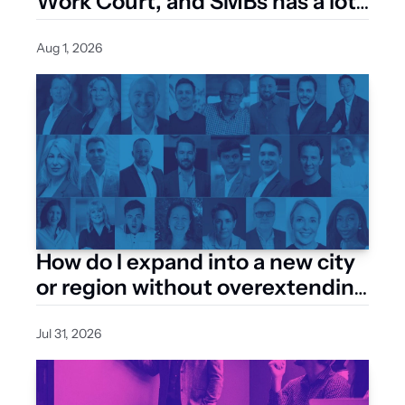
Work Court, and SMBs has a lot 
riding on how it’s built
Aug 1, 2026
How do I expand into a new city 
or region without overextending 
my resources?
Jul 31, 2026