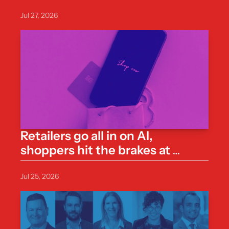
one line
Jul 27, 2026
Retailers go all in on AI, 
shoppers hit the brakes at 
checkout
Jul 25, 2026