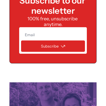
Subscribe to our 
an 
newsletter
identit
100% free, unsubscribe 
y, and 
anytime.
a 
Subscribe
spend
ing 
limit