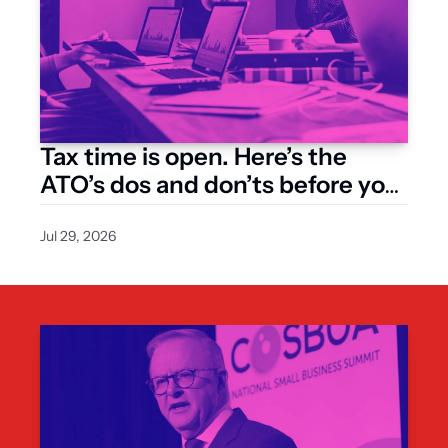
Tax time is open. Here’s the 
ATO’s dos and don’ts before you 
lodge
Jul 29, 2026