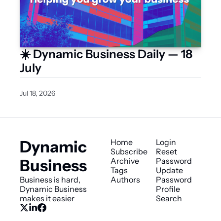
☀️ Dynamic Business Daily — 18 
July
Jul 18, 2026
Dynamic 
Home
Login
Subscribe
Reset 
Business
Archive
Password
Tags
Update 
Business is hard, 
Authors
Password
Dynamic Business 
Profile
makes it easier
Search