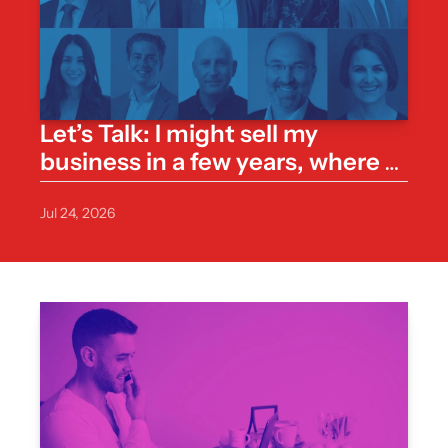
Let’s Talk: I might sell my 
business in a few years, where 
do I start with a valuation?
Jul 24, 2026