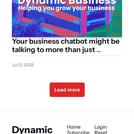
Your business chatbot might be 
talking to more than just 
customers
Jul 21, 2026
Load more
Dynamic 
Home
Login
Subscribe
Reset 