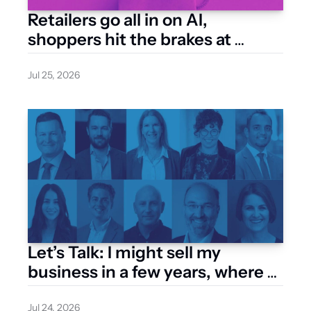
Retailers go all in on AI, 
shoppers hit the brakes at 
checkout
Jul 25, 2026
Let’s Talk: I might sell my 
business in a few years, where 
do I start with a valuation?
Jul 24, 2026