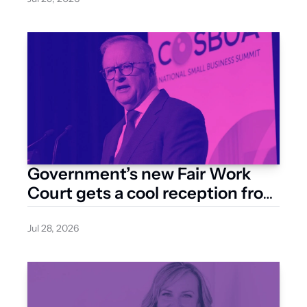
Government’s new Fair Work 
Court gets a cool reception from 
business groups
Jul 28, 2026