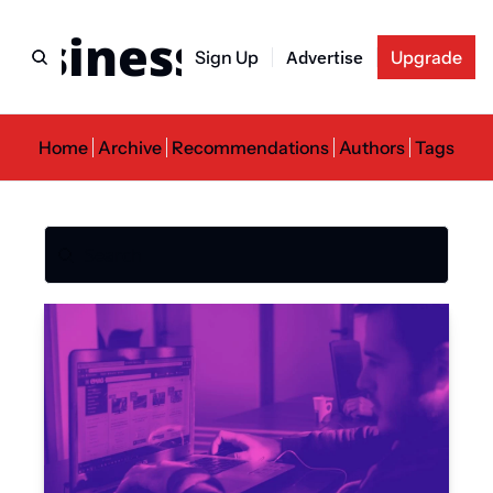
usiness Newslette
Sign Up
Advertise
Upgrade
Home
Archive
Recommendations
Authors
Tags