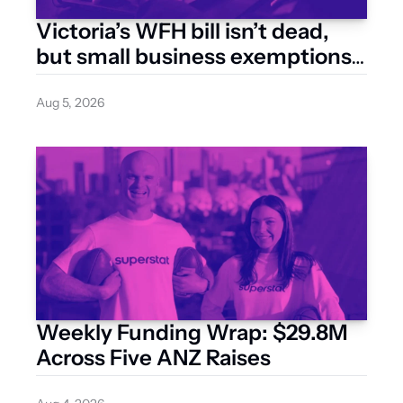
Victoria’s WFH bill isn’t dead, 
but small business exemptions 
are back on the table
Aug 5, 2026
Weekly Funding Wrap: $29.8M 
Across Five ANZ Raises