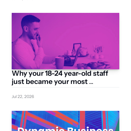
Why your 18-24 year-old staff 
just became your most 
expensive hire
Jul 22, 2026