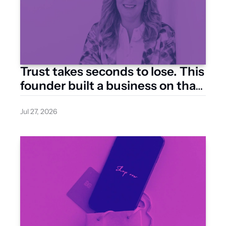
Trust takes seconds to lose. This 
founder built a business on that 
one line
Jul 27, 2026