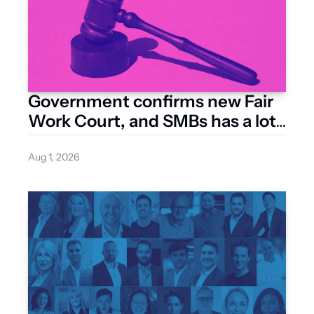
Government confirms new Fair 
Work Court, and SMBs has a lot 
riding on how it’s built
Aug 1, 2026