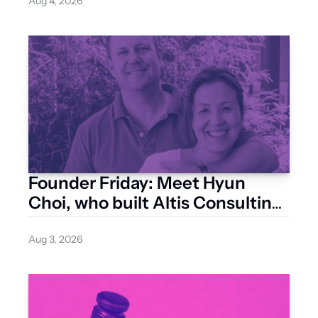
Aug 4, 2026
Founder Friday: Meet Hyun 
Choi, who built Altis Consulting 
from a Surry Hills studio
Aug 3, 2026