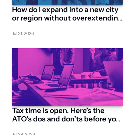
How do I expand into a new city 
or region without overextending 
my resources?
Jul 31, 2026
Tax time is open. Here’s the 
ATO’s dos and don’ts before you 
lodge
Jul 29, 2026