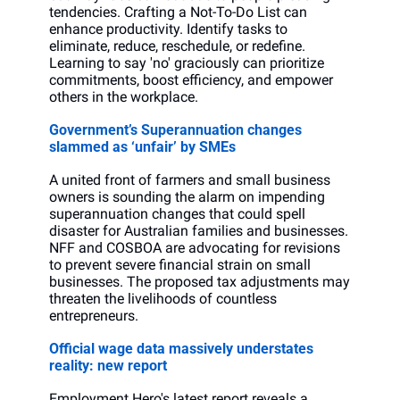
tendencies. Crafting a Not-To-Do List can 
enhance productivity. Identify tasks to 
eliminate, reduce, reschedule, or redefine. 
Learning to say 'no' graciously can prioritize 
commitments, boost efficiency, and empower 
others in the workplace.
Government’s Superannuation changes 
slammed as ‘unfair’ by SMEs
A united front of farmers and small business 
owners is sounding the alarm on impending 
superannuation changes that could spell 
disaster for Australian families and businesses. 
NFF and COSBOA are advocating for revisions 
to prevent severe financial strain on small 
businesses. The proposed tax adjustments may 
threaten the livelihoods of countless 
entrepreneurs.
Official wage data massively understates 
reality: new report
Employment Hero's latest report reveals a 