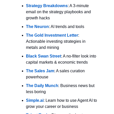
Strategy Breakdowns
: A 3-minute 
email on the strategy playbooks and 
growth hacks
The Neuron
: AI trends and tools
The Gold Investment Letter
: 
Actionable investing strategies in 
metals and mining
Black Swan Street
: A no-filter look into 
capital markets & economic trends
The Sales Jam
: A sales curation 
powerhouse
The Daily Munch
: Business news but 
less boring
Simple.ai
: Learn how to use Agent AI to 
grow your career or business