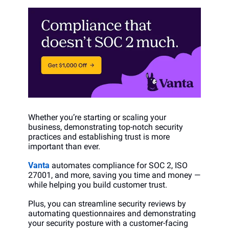
Whether you’re starting or scaling your 
business, demonstrating top-notch security 
practices and establishing trust is more 
important than ever. 
Vanta
 automates compliance for SOC 2, ISO 
27001, and more, saving you time and money —  
while helping you build customer trust.
Plus, you can streamline security reviews by 
automating questionnaires and demonstrating 
your security posture with a customer-facing 