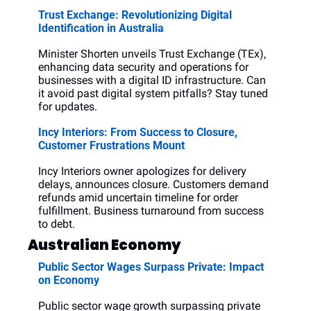
Trust Exchange: Revolutionizing Digital 
Identification in Australia
Minister Shorten unveils Trust Exchange (TEx), 
enhancing data security and operations for 
businesses with a digital ID infrastructure. Can 
it avoid past digital system pitfalls? Stay tuned 
for updates.
Incy Interiors: From Success to Closure, 
Customer Frustrations Mount
Incy Interiors owner apologizes for delivery 
delays, announces closure. Customers demand 
refunds amid uncertain timeline for order 
fulfillment. Business turnaround from success 
to debt.
Australian Economy
Public Sector Wages Surpass Private: Impact 
on Economy
Public sector wage growth surpassing private 