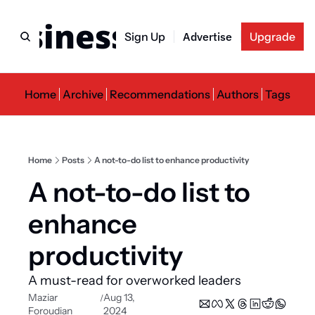
usiness Newslette
Sign Up
Advertise
Upgrade
Home
Archive
Recommendations
Authors
Tags
Home
Posts
A not-to-do list to enhance productivity
A not-to-do list to 
enhance 
productivity
A must-read for overworked leaders
Maziar 
Aug 13, 
/
Foroudian
2024