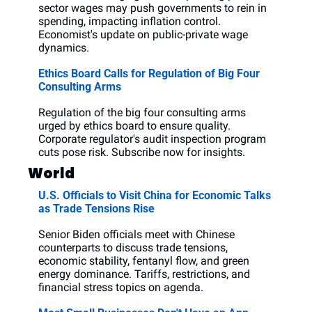
sector wages may push governments to rein in 
spending, impacting inflation control. 
Economist's update on public-private wage 
dynamics.
Ethics Board Calls for Regulation of Big Four 
Consulting Arms
Regulation of the big four consulting arms 
urged by ethics board to ensure quality. 
Corporate regulator's audit inspection program 
cuts pose risk. Subscribe now for insights.
World
U.S. Officials to Visit China for Economic Talks 
as Trade Tensions Rise
Senior Biden officials meet with Chinese 
counterparts to discuss trade tensions, 
economic stability, fentanyl flow, and green 
energy dominance. Tariffs, restrictions, and 
financial stress topics on agenda.