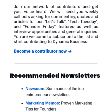
Join our network of contributors and get 
your voice heard. We will send you weekly 
call outs asking for commentary, quotes and 
articles for our “Let’s Talk”, “Tech Tuesday”, 
and “Founder Friday” features as well as 
interview opportunities and general inquiries. 
You are welcome to subscribe to the list and 
start contributing to Dynamic Business.
Become a contributor now 
→
Recommended Newsletters
Newseum
: Summaries of the top 
entrepreneur newsletters
Marketing Memos
: Proven Marketing 
Tips for Founders