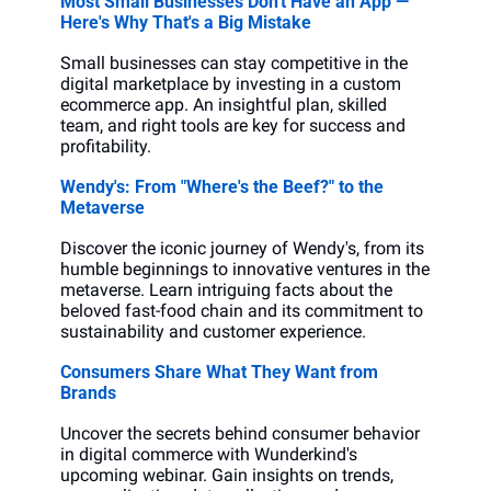
Most Small Businesses Don't Have an App — 
Here's Why That's a Big Mistake
Small businesses can stay competitive in the 
digital marketplace by investing in a custom 
ecommerce app. An insightful plan, skilled 
team, and right tools are key for success and 
profitability.
Wendy's: From "Where's the Beef?" to the 
Metaverse
Discover the iconic journey of Wendy's, from its 
humble beginnings to innovative ventures in the 
metaverse. Learn intriguing facts about the 
beloved fast-food chain and its commitment to 
sustainability and customer experience.
Consumers Share What They Want from 
Brands
Uncover the secrets behind consumer behavior 
in digital commerce with Wunderkind's 
upcoming webinar. Gain insights on trends, 