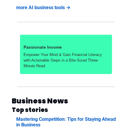
more AI business tools →
Passionate Income
Empower Your Mind & Gain Financial Literacy 
with Actionable Steps in a Bite-Sized Three-
Minute Read
Business News
Top stories
Mastering Competition: Tips for Staying Ahead 
in Business