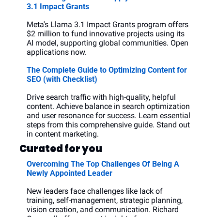
3.1 Impact Grants
Meta's Llama 3.1 Impact Grants program offers 
$2 million to fund innovative projects using its 
AI model, supporting global communities. Open 
applications now.
The Complete Guide to Optimizing Content for 
SEO (with Checklist)
Drive search traffic with high-quality, helpful 
content. Achieve balance in search optimization 
and user resonance for success. Learn essential 
steps from this comprehensive guide. Stand out 
in content marketing.
Curated for you
Overcoming The Top Challenges Of Being A 
Newly Appointed Leader
New leaders face challenges like lack of 
training, self-management, strategic planning, 
vision creation, and communication. Richard 