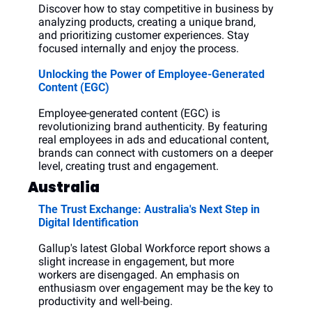
Discover how to stay competitive in business by 
analyzing products, creating a unique brand, 
and prioritizing customer experiences. Stay 
focused internally and enjoy the process.
Unlocking the Power of Employee-Generated 
Content (EGC)
Employee-generated content (EGC) is 
revolutionizing brand authenticity. By featuring 
real employees in ads and educational content, 
brands can connect with customers on a deeper 
level, creating trust and engagement.
Australia
The Trust Exchange: Australia's Next Step in 
Digital Identification
Gallup's latest Global Workforce report shows a 
slight increase in engagement, but more 
workers are disengaged. An emphasis on 
enthusiasm over engagement may be the key to 
productivity and well-being.