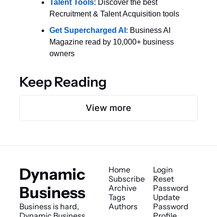
Talent Tools
: Discover the best 
Recruitment & Talent Acquisition tools
Get Supercharged AI
: Business AI 
Magazine read by 10,000+ business 
owners
Keep Reading
View more
Dynamic 
Home
Login
Subscribe
Reset 
Business
Archive
Password
Tags
Update 
Business is hard, 
Authors
Password
Dynamic Business 
Profile