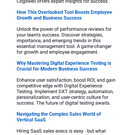
Cogswell offers expert insights for success.
How This Overlooked Tool Boosts Employee 
Growth and Business Success
Unlock the power of performance reviews for 
your team's success. Discover strategies, 
importance, and emerging trends in this 
essential management tool. A game-changer 
for growth and employee engagement.
Why Mastering Digital Experience Testing is 
Crucial for Modern Business Success
Enhance user satisfaction, boost ROI, and gain 
competitive edge with Digital Experience 
Testing. Implement DXT strategy, automation, 
personalization, and user-centric culture for 
success. The future of digital testing awaits.
Navigating the Complex Sales World of 
Vertical SaaS
Hiring SaaS sales execs is easy - but what 