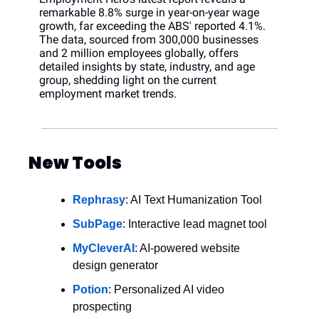
remarkable 8.8% surge in year-on-year wage 
growth, far exceeding the ABS' reported 4.1%. 
The data, sourced from 300,000 businesses 
and 2 million employees globally, offers 
detailed insights by state, industry, and age 
group, shedding light on the current 
employment market trends.
New Tools
Rephrasy
: AI Text Humanization Tool
SubPage
: Interactive lead magnet tool
MyCleverAI
: AI-powered website 
design generator
Potion
: Personalized AI video 
prospecting