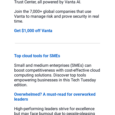
Trust Center, all powered by Vanta AI.
Join the 7,000+ global companies that use 
Vanta to manage risk and prove security in real 
time.
Get $1,000 off Vanta 
Top cloud tools for SMEs
Small and medium enterprises (SMEs) can 
boost competitiveness with cost-effective cloud 
computing solutions. Discover top tools 
empowering businesses in this Tech Tuesday 
edition.
Overwhelmed? A must-read for overworked 
leaders
High-performing leaders strive for excellence 
but may face burnout due to people-pleasing 