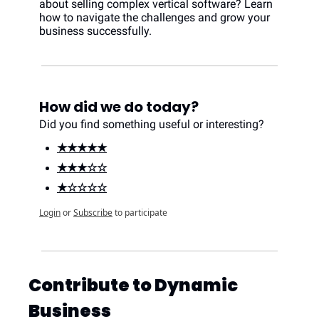
about selling complex vertical software? Learn 
how to navigate the challenges and grow your 
business successfully.
How did we do today?
Did you find something useful or interesting?
★★★★★
★★★☆☆
★☆☆☆☆
Login
or
Subscribe
to participate
Contribute to Dynamic 
Business