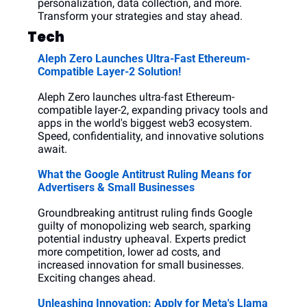
personalization, data collection, and more. 
Transform your strategies and stay ahead.
Tech
Aleph Zero Launches Ultra-Fast Ethereum-
Compatible Layer-2 Solution!
Aleph Zero launches ultra-fast Ethereum-
compatible layer-2, expanding privacy tools and 
apps in the world's biggest web3 ecosystem. 
Speed, confidentiality, and innovative solutions 
await.
What the Google Antitrust Ruling Means for 
Advertisers & Small Businesses
Groundbreaking antitrust ruling finds Google 
guilty of monopolizing web search, sparking 
potential industry upheaval. Experts predict 
more competition, lower ad costs, and 
increased innovation for small businesses. 
Exciting changes ahead.
Unleashing Innovation: Apply for Meta's Llama 