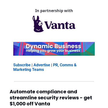
In partnership with
Subscribe
 | 
Advertise
 | 
PR, Comms & 
Marketing Teams
Automate compliance and 
streamline security reviews - get 
$1,000 off Vanta