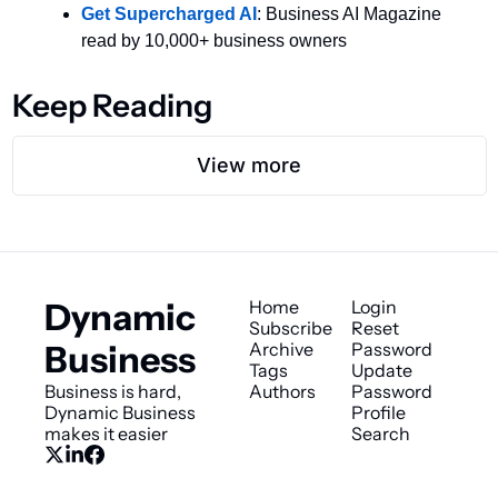
Get Supercharged AI
: Business AI Magazine 
read by 10,000+ business owners
Keep Reading
View more
Dynamic 
Home
Login
Subscribe
Reset 
Business
Archive
Password
Tags
Update 
Business is hard, 
Authors
Password
Dynamic Business 
Profile
makes it easier
Search