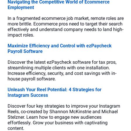
Navigating the Competitive World of Ecommerce 
Employment
In a fragmented ecommerce job market, remote roles are 
more brittle. Ecommerce pros need to target their search 
effectively and understand company needs to land high-
impact roles.
Maximize Efficiency and Control with ezPaycheck 
Payroll Software
Discover the latest ezPaycheck software for tax pros, 
streamlining multiple clients with one installation. 
Increase efficiency, security, and cost savings with in-
house payroll software.
Unleash Your Reel Potential: 4 Strategies for 
Instagram Success
Discover four key strategies to improve your Instagram 
Reels, co-created by Shannon McKinstrie and Michael 
Stelzner. Learn how to engage new audiences 
effortlessly. Grow your business with captivating 
content.