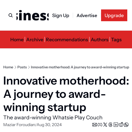
usiness Newslette
Sign Up
Advertise
Upgrade
Home
Archive
Recommendations
Authors
Tags
Home
Posts
Innovative motherhood: A journey to award-winning startup
Innovative motherhood: 
A journey to award-
winning startup
The award-winning Whatsie Play Couch
Maziar Foroudian
Aug 30, 2024
/