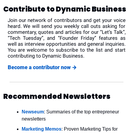
Contribute to Dynamic Business
Join our network of contributors and get your voice 
heard. We will send you weekly call outs asking for 
commentary, quotes and articles for our “Let’s Talk”, 
“Tech Tuesday”, and “Founder Friday” features as 
well as interview opportunities and general inquiries. 
You are welcome to subscribe to the list and start 
contributing to Dynamic Business.
Become a contributor now 
→
Recommended Newsletters
Newseum
: Summaries of the top entrepreneur 
newsletters
Marketing Memos
: Proven Marketing Tips for 