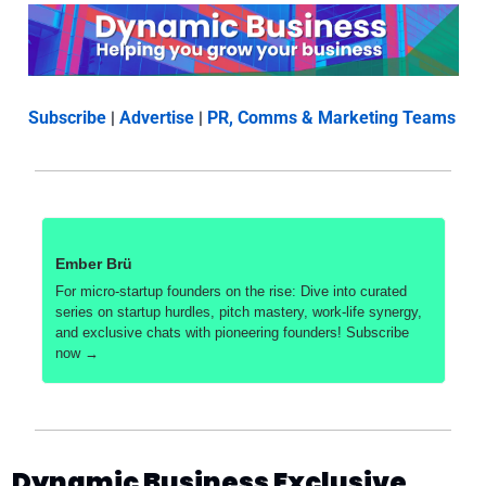
Subscribe
 | 
Advertise
 | 
PR, Comms & Marketing Teams
Ember Brü
For micro-startup founders on the rise: Dive into curated 
series on startup hurdles, pitch mastery, work-life synergy, 
and exclusive chats with pioneering founders! Subscribe 
now →
Dynamic Business Exclusive