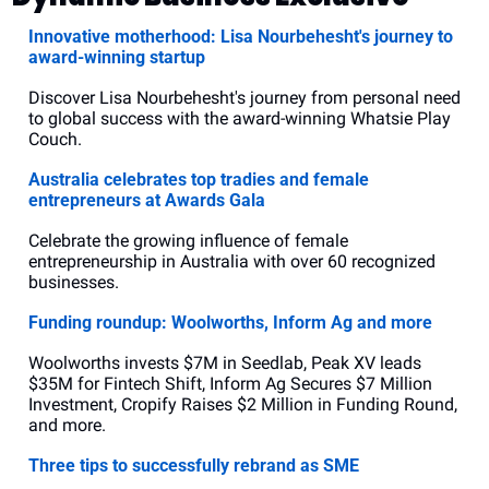
Innovative motherhood: Lisa Nourbehesht's journey to 
award-winning startup
Discover Lisa Nourbehesht's journey from personal need 
to global success with the award-winning Whatsie Play 
Couch.
Australia celebrates top tradies and female 
entrepreneurs at Awards Gala
Celebrate the growing influence of female 
entrepreneurship in Australia with over 60 recognized 
businesses.
Funding roundup: Woolworths, Inform Ag and more
Woolworths invests $7M in Seedlab, Peak XV leads 
$35M for Fintech Shift, Inform Ag Secures $7 Million 
Investment, Cropify Raises $2 Million in Funding Round, 
and more.
Three tips to successfully rebrand as SME