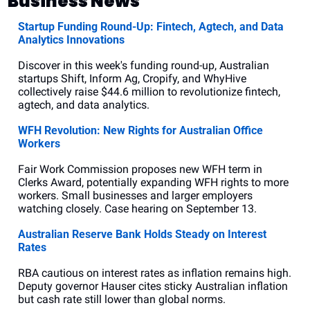
Business News
Startup Funding Round-Up: Fintech, Agtech, and Data 
Analytics Innovations
Discover in this week's funding round-up, Australian 
startups Shift, Inform Ag, Cropify, and WhyHive 
collectively raise $44.6 million to revolutionize fintech, 
agtech, and data analytics.
WFH Revolution: New Rights for Australian Office 
Workers
Fair Work Commission proposes new WFH term in 
Clerks Award, potentially expanding WFH rights to more 
workers. Small businesses and larger employers 
watching closely. Case hearing on September 13.
Australian Reserve Bank Holds Steady on Interest 
Rates
RBA cautious on interest rates as inflation remains high. 
Deputy governor Hauser cites sticky Australian inflation 
but cash rate still lower than global norms.