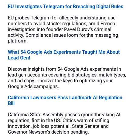
EU Investigates Telegram for Breaching Digital Rules
EU probes Telegram for allegedly understating user 
numbers to avoid stricter regulations, amid French 
investigation into founder Pavel Durov's criminal 
activity. Compliance issues loom for the messaging 
platform.
What 54 Google Ads Experiments Taught Me About 
Lead Gen!
Discover insights from 54 Google Ads experiments in 
lead gen accounts covering bid strategies, match types, 
and ad copy. Uncover the keys to optimizing your 
Google Ads campaigns.
California Lawmakers Pass Landmark AI Regulation 
Bill
California State Assembly passes groundbreaking AI 
regulation, first in the US. Critics warn of stifling 
innovation, job loss potential. State Senate and 
Governor Newsom's decision pending.