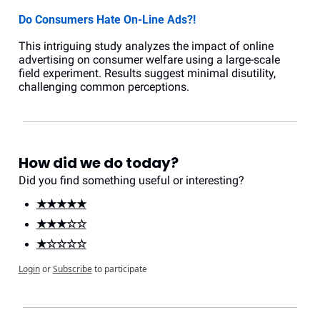
Do Consumers Hate On-Line Ads?!
This intriguing study analyzes the impact of online 
advertising on consumer welfare using a large-scale 
field experiment. Results suggest minimal disutility, 
challenging common perceptions.
How did we do today?
Did you find something useful or interesting?
★★★★★
★★★☆☆
★☆☆☆☆
Login
or
Subscribe
to participate