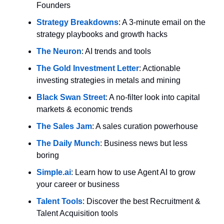
Founders
Strategy Breakdowns
: A 3-minute email on the 
strategy playbooks and growth hacks
The Neuron
: AI trends and tools
The Gold Investment Letter
: Actionable 
investing strategies in metals and mining
Black Swan Street
: A no-filter look into capital 
markets & economic trends
The Sales Jam
: A sales curation powerhouse
The Daily Munch
: Business news but less 
boring
Simple.ai
: Learn how to use Agent AI to grow 
your career or business
Talent Tools
: Discover the best Recruitment & 
Talent Acquisition tools