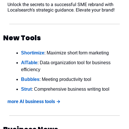
Unlock the secrets to a successful SME rebrand with 
Localsearch's strategic guidance. Elevate your brand!
New Tools
Shortimize
: Maximize short form marketing
AITable
: Data organization tool for business 
efficiency
Bubbles
: Meeting productivity tool
Strut
: Comprehensive business writing tool
more AI business tools →