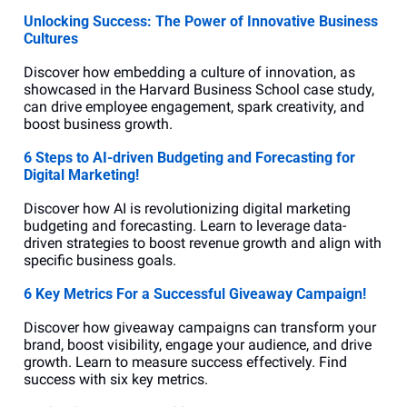
Unlocking Success: The Power of Innovative Business 
Cultures
Discover how embedding a culture of innovation, as 
showcased in the Harvard Business School case study, 
can drive employee engagement, spark creativity, and 
boost business growth.
6 Steps to AI-driven Budgeting and Forecasting for 
Digital Marketing!
Discover how AI is revolutionizing digital marketing 
budgeting and forecasting. Learn to leverage data-
driven strategies to boost revenue growth and align with 
specific business goals.
6 Key Metrics For a Successful Giveaway Campaign!
Discover how giveaway campaigns can transform your 
brand, boost visibility, engage your audience, and drive 
growth. Learn to measure success effectively. Find 
success with six key metrics.