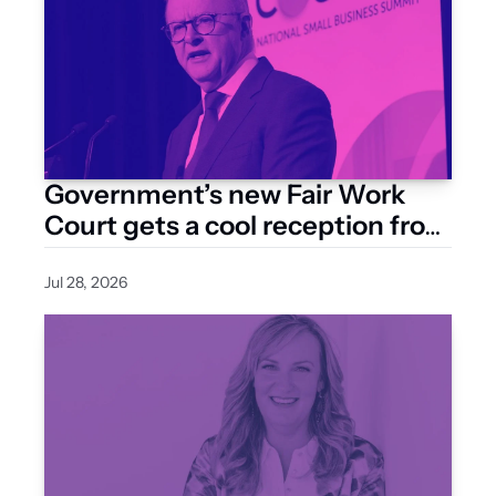
Government’s new Fair Work 
Court gets a cool reception from 
business groups
Jul 28, 2026