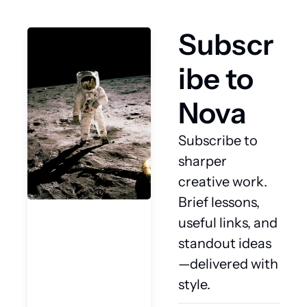
Subscr
ibe to 
Nova
Subscribe to 
sharper 
creative work. 
Brief lessons, 
useful links, and 
standout ideas
—delivered with 
style.