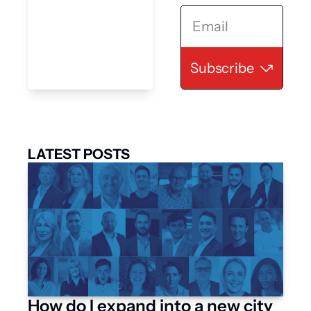
Subscribe
LATEST POSTS
How do I expand into a new city 