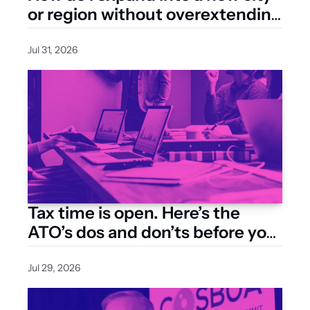
or region without overextending 
my resources?
Jul 31, 2026
Tax time is open. Here’s the 
ATO’s dos and don’ts before you 
lodge
Jul 29, 2026