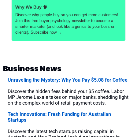
Why We Buy 
🧠
Discover why people buy so you can get more customers! 
Join this free buyer psychology newsletter to become a 
smarter marketer (and look like a genius to your boss or 
clients). Subscribe now →
Business News
Unraveling the Mystery: Why You Pay $5.08 for Coffee
Discover the hidden fees behind your $5 coffee. Labor 
MP Jerome Laxale takes on major banks, shedding light 
on the complex world of retail payment costs.
Tech Innovations: Fresh Funding for Australian 
Startups
Discover the latest tech startups raising capital in 