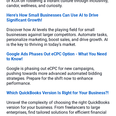
of KOA on fostering a vibrant culture through inclusivity, 
candor, wellness, and curiosity.
Here's How Small Businesses Can Use AI to Drive 
Significant Growth!
Discover how AI levels the playing field for small 
businesses against larger competitors. Automate tasks, 
personalize marketing, boost sales, and drive growth. AI 
is the key to thriving in today's market.
Google Ads Phases Out eCPC Option - What You Need 
to Know!
Google is phasing out eCPC for new campaigns, 
pushing towards more advanced automated bidding 
strategies. Prepare for the shift now to enhance 
performance.
Which QuickBooks Version Is Right for Your Business?!
Unravel the complexity of choosing the right QuickBooks 
version for your business. From freelancers to large 
enterprises, find tailored solutions for efficient financial 