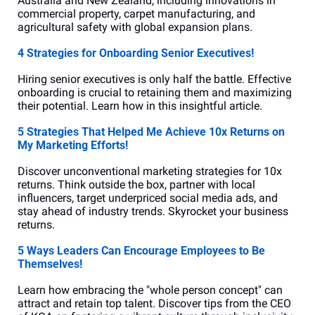
Australia and New Zealand, including innovations in 
commercial property, carpet manufacturing, and 
agricultural safety with global expansion plans.
4 Strategies for Onboarding Senior Executives!
Hiring senior executives is only half the battle. Effective 
onboarding is crucial to retaining them and maximizing 
their potential. Learn how in this insightful article.
5 Strategies That Helped Me Achieve 10x Returns on 
My Marketing Efforts!
Discover unconventional marketing strategies for 10x 
returns. Think outside the box, partner with local 
influencers, target underpriced social media ads, and 
stay ahead of industry trends. Skyrocket your business 
returns.
5 Ways Leaders Can Encourage Employees to Be 
Themselves!
Learn how embracing the "whole person concept" can 
attract and retain top talent. Discover tips from the CEO 