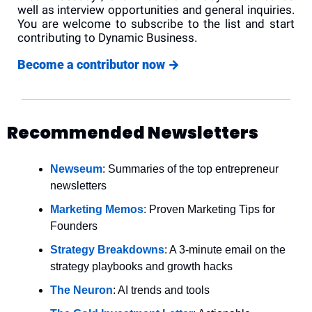
well as interview opportunities and general inquiries. 
You are welcome to subscribe to the list and start 
contributing to Dynamic Business.
Become a contributor now 
→
Recommended Newsletters
Newseum
: Summaries of the top entrepreneur 
newsletters
Marketing Memos
: Proven Marketing Tips for 
Founders
Strategy Breakdowns
: A 3-minute email on the 
strategy playbooks and growth hacks
The Neuron
: AI trends and tools