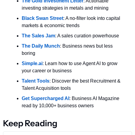
The Gold Investment Letter
: Actionable 
investing strategies in metals and mining
Black Swan Street
: A no-filter look into capital 
markets & economic trends
The Sales Jam
: A sales curation powerhouse
The Daily Munch
: Business news but less 
boring
Simple.ai
: Learn how to use Agent AI to grow 
your career or business
Talent Tools
: Discover the best Recruitment & 
Talent Acquisition tools
Get Supercharged AI
: Business AI Magazine 
read by 10,000+ business owners
Keep Reading