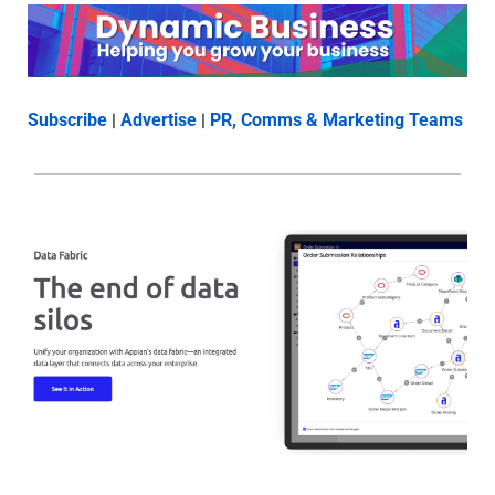
Subscribe
 | 
Advertise
 | 
PR, Comms & Marketing Teams