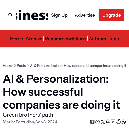
usiness Newslette
Sign Up
Advertise
Upgrade
Home
Archive
Recommendations
Authors
Tags
Home
Posts
AI & Personalization: How successful companies are doing it
AI & Personalization: 
How successful 
companies are doing it
Green brothers' path
Maziar Foroudian
Sep 8, 2024
/