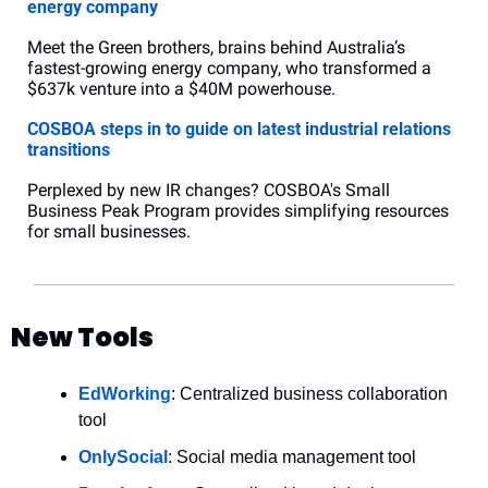
energy company
Meet the Green brothers, brains behind Australia’s 
fastest-growing energy company, who transformed a 
$637k venture into a $40M powerhouse.
COSBOA steps in to guide on latest industrial relations 
transitions
Perplexed by new IR changes? COSBOA's Small 
Business Peak Program provides simplifying resources 
for small businesses.
New Tools
EdWorking
: Centralized business collaboration 
tool
OnlySocial
: Social media management tool