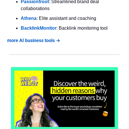
Passionfroot
: Streamlined brand deal 
collaborations
Athena
: Elite assistant and coaching
BacklinkMonitor
: Backlink monitoring tool
more AI business tools →