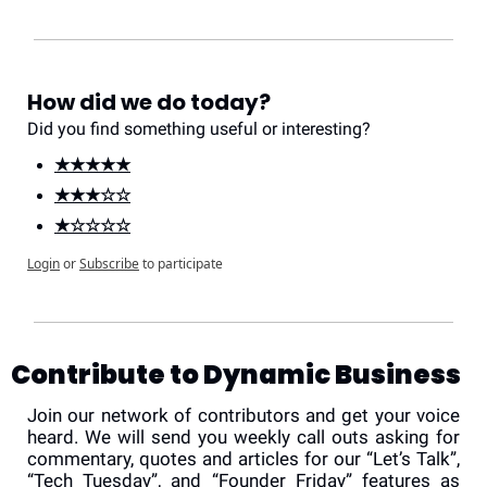
How did we do today?
Did you find something useful or interesting?
★★★★★
★★★☆☆
★☆☆☆☆
Login
or
Subscribe
to participate
Contribute to Dynamic Business
Join our network of contributors and get your voice 
heard. We will send you weekly call outs asking for 
commentary, quotes and articles for our “Let’s Talk”, 
“Tech Tuesday”, and “Founder Friday” features as 