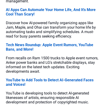
management.
AI Apps Can Automate Your Home Life, And It's More 
Cool Than Scary!
Discover how AI-powered family organizing apps like 
Jam, Maple, and Ohai can transform your home life by 
automating tasks and simplifying schedules. A must-
read for busy parents seeking efficiency.
Tech News Roundup: Apple Event Rumors, YouTube 
Bans, and More!
From recalls on Ram 1500 trucks to Apple event rumors, 
Anker power banks and LG's stretchable displays, stay 
informed on the latest tech updates. Exciting 
developments await.
YouTube to Add Tools to Detect AI-Generated Faces 
and Voices!
YouTube is developing tools to detect AI-generated 
likenesses of artists, ensuring responsible AI 
development and protection of copyrighted music.