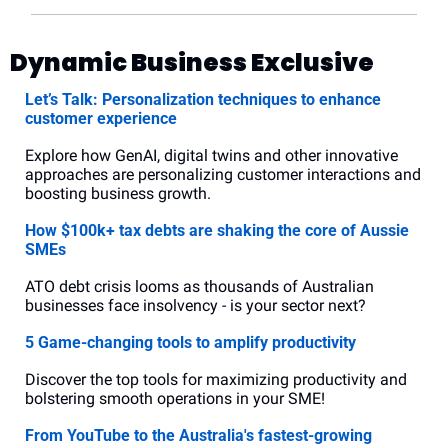
Dynamic Business Exclusive
Let’s Talk: Personalization techniques to enhance 
customer experience
Explore how GenAI, digital twins and other innovative 
approaches are personalizing customer interactions and 
boosting business growth.
How $100k+ tax debts are shaking the core of Aussie 
SMEs
ATO debt crisis looms as thousands of Australian 
businesses face insolvency - is your sector next?
5 Game-changing tools to amplify productivity
Discover the top tools for maximizing productivity and 
bolstering smooth operations in your SME!
From YouTube to the Australia's fastest-growing 