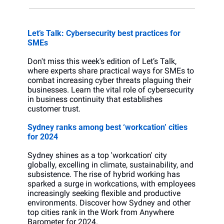
Let’s Talk: Cybersecurity best practices for 
SMEs
Don't miss this week's edition of Let’s Talk, 
where experts share practical ways for SMEs to 
combat increasing cyber threats plaguing their 
businesses. Learn the vital role of cybersecurity 
in business continuity that establishes 
customer trust.
Sydney ranks among best ‘workcation’ cities 
for 2024
Sydney shines as a top 'workcation' city 
globally, excelling in climate, sustainability, and 
subsistence. The rise of hybrid working has 
sparked a surge in workcations, with employees 
increasingly seeking flexible and productive 
environments. Discover how Sydney and other 
top cities rank in the Work from Anywhere 
Barometer for 2024.