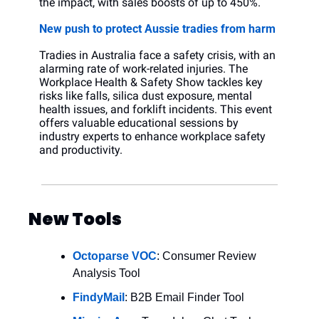
the impact, with sales boosts of up to 450%.
New push to protect Aussie tradies from harm
Tradies in Australia face a safety crisis, with an 
alarming rate of work-related injuries. The 
Workplace Health & Safety Show tackles key 
risks like falls, silica dust exposure, mental 
health issues, and forklift incidents. This event 
offers valuable educational sessions by 
industry experts to enhance workplace safety 
and productivity.
New Tools
Octoparse VOC
: Consumer Review 
Analysis Tool
FindyMail
: B2B Email Finder Tool