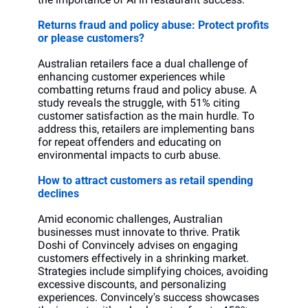
Returns fraud and policy abuse: Protect profits 
or please customers?
Australian retailers face a dual challenge of 
enhancing customer experiences while 
combatting returns fraud and policy abuse. A 
study reveals the struggle, with 51% citing 
customer satisfaction as the main hurdle. To 
address this, retailers are implementing bans 
for repeat offenders and educating on 
environmental impacts to curb abuse.
How to attract customers as retail spending 
declines
Amid economic challenges, Australian 
businesses must innovate to thrive. Pratik 
Doshi of Convincely advises on engaging 
customers effectively in a shrinking market. 
Strategies include simplifying choices, avoiding 
excessive discounts, and personalizing 
experiences. Convincely's success showcases 