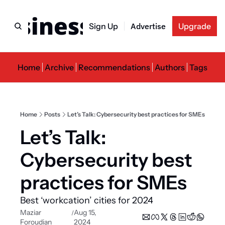
usiness Newslette
Sign Up
Advertise
Upgrade
Home
Archive
Recommendations
Authors
Tags
Home
Posts
Let’s Talk: Cybersecurity best practices for SMEs
Let’s Talk: 
Cybersecurity best 
practices for SMEs
Best ‘workcation’ cities for 2024
Maziar 
Aug 15, 
/
Foroudian
2024