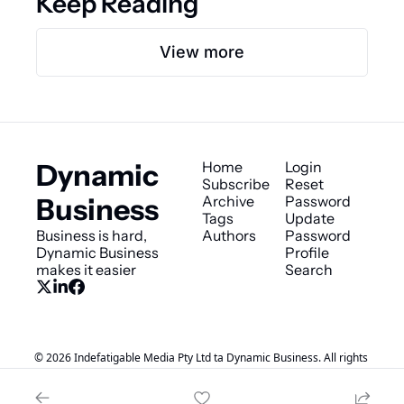
Keep Reading
View more
Dynamic 
Home
Login
Subscribe
Reset 
Business
Archive
Password
Tags
Update 
Business is hard, 
Authors
Password
Dynamic Business 
Profile
makes it easier
Search
© 2026 Indefatigable Media Pty Ltd ta Dynamic Business. All rights 
reserved..
Powered by beehiiv