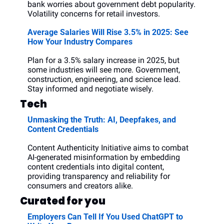
bank worries about government debt popularity. 
Volatility concerns for retail investors. 
Average Salaries Will Rise 3.5% in 2025: See 
How Your Industry Compares
Plan for a 3.5% salary increase in 2025, but 
some industries will see more. Government, 
construction, engineering, and science lead. 
Stay informed and negotiate wisely.
Tech
Unmasking the Truth: AI, Deepfakes, and 
Content Credentials
Content Authenticity Initiative aims to combat 
AI-generated misinformation by embedding 
content credentials into digital content, 
providing transparency and reliability for 
consumers and creators alike.
Curated for you
Employers Can Tell If You Used ChatGPT to 