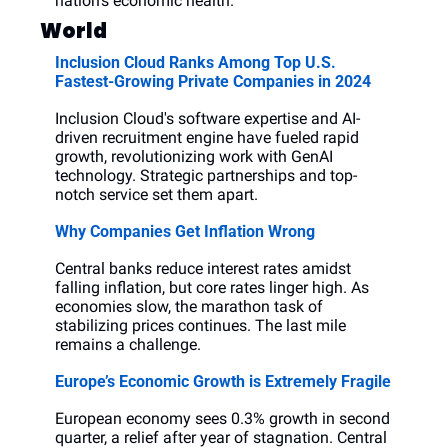
nation's economic health.
World
Inclusion Cloud Ranks Among Top U.S. 
Fastest-Growing Private Companies in 2024
Inclusion Cloud's software expertise and AI-
driven recruitment engine have fueled rapid 
growth, revolutionizing work with GenAI 
technology. Strategic partnerships and top-
notch service set them apart.
Why Companies Get Inflation Wrong
Central banks reduce interest rates amidst 
falling inflation, but core rates linger high. As 
economies slow, the marathon task of 
stabilizing prices continues. The last mile 
remains a challenge.
Europe’s Economic Growth is Extremely Fragile
European economy sees 0.3% growth in second 
quarter, a relief after year of stagnation. Central 