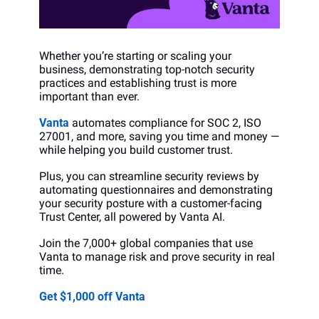
Whether you’re starting or scaling your 
business, demonstrating top-notch security 
practices and establishing trust is more 
important than ever. 
Vanta
 automates compliance for SOC 2, ISO 
27001, and more, saving you time and money —  
while helping you build customer trust.
Plus, you can streamline security reviews by 
automating questionnaires and demonstrating 
your security posture with a customer-facing 
Trust Center, all powered by Vanta AI.
Join the 7,000+ global companies that use 
Vanta to manage risk and prove security in real 
time.
Get $1,000 off Vanta 