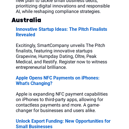
new plan to tackle small business debts, 
prioritizing digital innovations and responsible 
AI, while reshaping compliance strategies.
Australia
Innovative Startup Ideas: The Pitch Finalists 
Revealed
Excitingly, SmartCompany unveils The Pitch 
finalists, featuring innovative startups 
Grapevine, Humpday Dating, Oltre, Peak 
Medical, and Restify. Register now to witness 
entrepreneurial brilliance.
Apple Opens NFC Payments on iPhones: 
What's Changing?
Apple is expanding NFC payment capabilities 
on iPhones to third-party apps, allowing for 
contactless payments and more. A game-
changer for businesses and users alike.
Unlock Export Funding: New Opportunities for 
Small Businesses