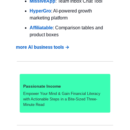
MissiveApp
: Team Inbox Chat Tool
HyperGro
: AI-powered growth 
marketing platform
Affiliatable
: Comparison tables and 
product boxes
more AI business tools →
Passionate Income
Empower Your Mind & Gain Financial Literacy 
with Actionable Steps in a Bite-Sized Three-
Minute Read