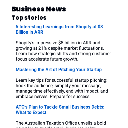
Business News
Top stories
5 Interesting Learnings from Shopify at $8 
Billion in ARR
Shopify's impressive $8 billion in ARR and 
growing at 21% despite market fluctuations. 
Learn how strategic shifts and strong customer 
focus accelerate future growth.
Mastering the Art of Pitching Your Startup
Learn key tips for successful startup pitching: 
hook the audience, simplify your message, 
manage time effectively, end with impact, and 
embrace nerves. Prepare for success.
ATO's Plan to Tackle Small Business Debts: 
What to Expect
The Australian Taxation Office unveils a bold 