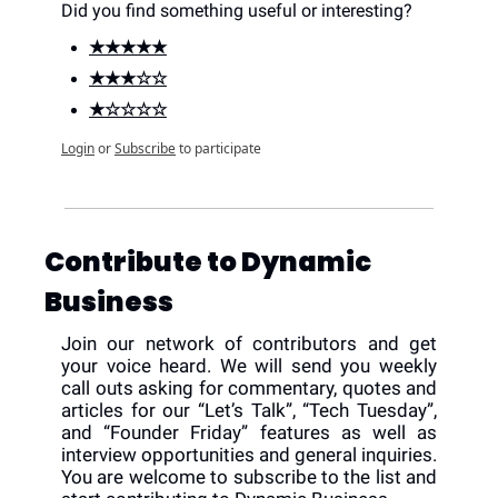
Did you find something useful or interesting?
★★★★★
★★★☆☆
★☆☆☆☆
Login
or
Subscribe
to participate
Contribute to Dynamic 
Business
Join our network of contributors and get 
your voice heard. We will send you weekly 
call outs asking for commentary, quotes and 
articles for our “Let’s Talk”, “Tech Tuesday”, 
and “Founder Friday” features as well as 
interview opportunities and general inquiries. 
You are welcome to subscribe to the list and 