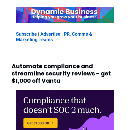
Subscribe
 | 
Advertise
 | 
PR, Comms & 
Marketing Teams
Automate compliance and 
streamline security reviews - get 
$1,000 off Vanta