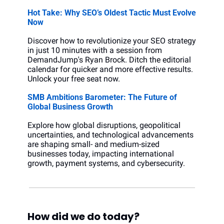
Hot Take: Why SEO’s Oldest Tactic Must Evolve 
Now
Discover how to revolutionize your SEO strategy 
in just 10 minutes with a session from 
DemandJump's Ryan Brock. Ditch the editorial 
calendar for quicker and more effective results. 
Unlock your free seat now.
SMB Ambitions Barometer: The Future of 
Global Business Growth
Explore how global disruptions, geopolitical 
uncertainties, and technological advancements 
are shaping small- and medium-sized 
businesses today, impacting international 
growth, payment systems, and cybersecurity.
How did we do today?