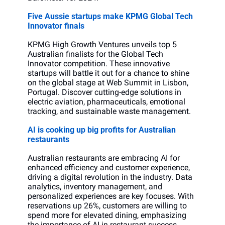
Five Aussie startups make KPMG Global Tech 
Innovator finals
KPMG High Growth Ventures unveils top 5 
Australian finalists for the Global Tech 
Innovator competition. These innovative 
startups will battle it out for a chance to shine 
on the global stage at Web Summit in Lisbon, 
Portugal. Discover cutting-edge solutions in 
electric aviation, pharmaceuticals, emotional 
tracking, and sustainable waste management.
AI is cooking up big profits for Australian 
restaurants
Australian restaurants are embracing AI for 
enhanced efficiency and customer experience, 
driving a digital revolution in the industry. Data 
analytics, inventory management, and 
personalized experiences are key focuses. With 
reservations up 26%, customers are willing to 
spend more for elevated dining, emphasizing 
the importance of AI in restaurant success.