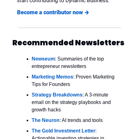
start contributing to Dynamic Business.
Become a contributor now 
→
Recommended Newsletters
Newseum
: Summaries of the top 
entrepreneur newsletters
Marketing Memos
: Proven Marketing 
Tips for Founders
Strategy Breakdowns
: A 3-minute 
email on the strategy playbooks and 
growth hacks
The Neuron
: AI trends and tools
The Gold Investment Letter
: 
Actionable investing strategies in 