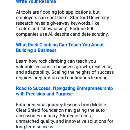
Write Your Resume
AI tools are flooding job applications, but 
employers can spot them. Stanford University 
research reveals giveaway keywords, like 
"realm" and "showcasing". Fortune 500 
companies use AI, despite candidate scrutiny.
What Rock Climbing Can Teach You About 
Building a Business
Learn how rock climbing can teach you 
valuable lessons in business growth, resilience, 
and adaptability. Scaling the heights of success 
requires preparation and continuous learning.
Road to Success: Navigating Entrepreneurship 
with Precision and Purpose
Entrepreneurial journey lessons from Mobile 
Clear Shield founder on navigating the auto 
accessories industry. Strategic focus, 
unmatched quality, and innovative solutions for 
long-term success.