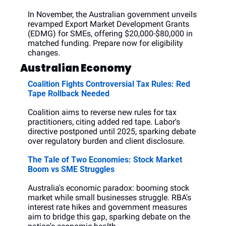
In November, the Australian government unveils 
revamped Export Market Development Grants 
(EDMG) for SMEs, offering $20,000-$80,000 in 
matched funding. Prepare now for eligibility 
changes.
Australian Economy
Coalition Fights Controversial Tax Rules: Red 
Tape Rollback Needed
Coalition aims to reverse new rules for tax 
practitioners, citing added red tape. Labor's 
directive postponed until 2025, sparking debate 
over regulatory burden and client disclosure.
The Tale of Two Economies: Stock Market 
Boom vs SME Struggles
Australia's economic paradox: booming stock 
market while small businesses struggle. RBA's 
interest rate hikes and government measures 
aim to bridge this gap, sparking debate on the 