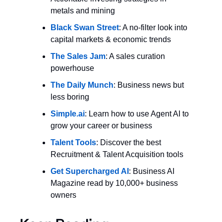
metals and mining
Black Swan Street
: A no-filter look into 
capital markets & economic trends
The Sales Jam
: A sales curation 
powerhouse
The Daily Munch
: Business news but 
less boring
Simple.ai
: Learn how to use Agent AI to 
grow your career or business
Talent Tools
: Discover the best 
Recruitment & Talent Acquisition tools
Get Supercharged AI
: Business AI 
Magazine read by 10,000+ business 
owners