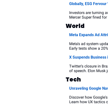
Globally, ESG Fervour
Investors are turning
Mercer Super fined for 
World
Meta Expands Ad Attr
Meta's ad system updat
Early tests show a 20%
X Suspends Business i
Twitter's closure in Br
of speech. Elon Musk j
Tech
Unraveling Google Nav
Discover how Google's 
Learn how UX tactics c