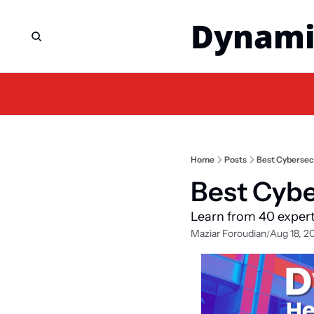
Dynami
Home
Posts
Best Cybersecu
Best Cybe
Learn from 40 exper
Maziar Foroudian
Aug 18, 2
/