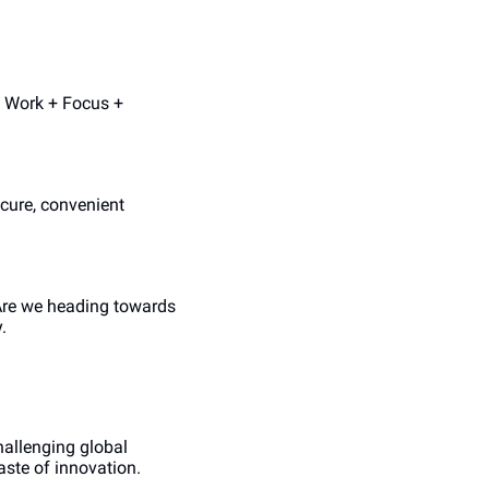
 Work + Focus + 
cure, convenient 
Are we heading towards 
.
allenging global 
aste of innovation.