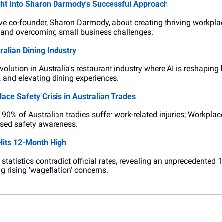
ght Into Sharon Darmody's Successful Approach
ive co-founder, Sharon Darmody, about creating thriving workplac
k, and overcoming small business challenges.
ralian Dining Industry
revolution in Australia's restaurant industry where AI is reshaping
, and elevating dining experiences.
ace Safety Crisis in Australian Trades
90% of Australian tradies suffer work-related injuries; Workplac
ased safety awareness.
its 12-Month High
atistics contradict official rates, revealing an unprecedented
g rising 'wageflation' concerns.