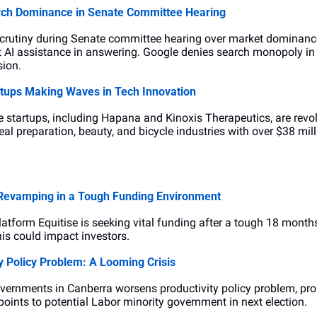
arch Dominance in Senate Committee Hearing
crutiny during Senate committee hearing over market dominance 
 AI assistance in answering. Google denies search monopoly in A
sion.
artups Making Waves in Tech Innovation
 startups, including Hapana and Kinoxis Therapeutics, are revolut
l preparation, beauty, and bicycle industries with over $38 mill
 Revamping in a Tough Funding Environment
tform Equitise is seeking vital funding after a tough 18 months.
this could impact investors.
y Policy Problem: A Looming Crisis
vernments in Canberra worsens productivity policy problem, prolo
points to potential Labor minority government in next election.