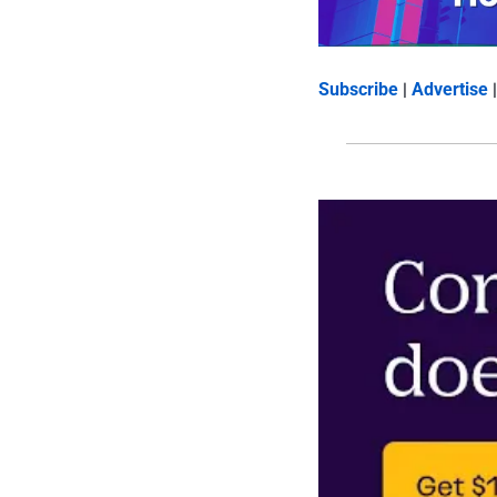
Subscribe
 | 
Advertise
 |