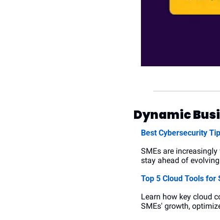
Dynamic Busi
Best Cybersecurity Tip
SMEs are increasingly 
stay ahead of evolving 
Top 5 Cloud Tools for
Learn how key cloud co
SMEs' growth, optimize