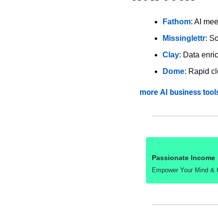
Fathom
: AI me
Missinglettr
: S
Clay
: Data enri
Dome
: Rapid c
more AI business tool
Passionate Income
Empower Your Mind & Ga