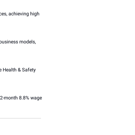
es, achieving high 
 business models, 
e Health & Safety 
 12-month 8.8% wage 