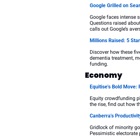
Google Grilled on Se
Google faces intense s
Questions raised about
calls out Google’s aver
Millions Raised: 5 St
Discover how these five
dementia treatment, mea
funding.
Economy
Equitise's Bold Move:
Equity crowdfunding pla
the rise, find out how 
Canberra's Productivit
Gridlock of minority go
Pessimistic electorate 