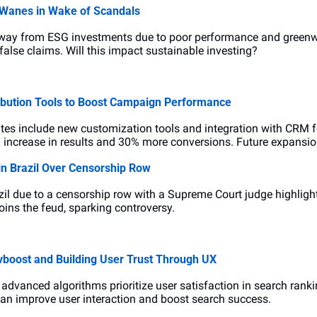
 Wanes in Wake of Scandals
 away from ESG investments due to poor performance and greenw
false claims. Will this impact sustainable investing?
ibution Tools to Boost Campaign Performance
es include new customization tools and integration with CRM fo
 increase in results and 30% more conversions. Future expansi
n Brazil Over Censorship Row
azil due to a censorship row with a Supreme Court judge highlight
oins the feud, sparking controversy.
boost and Building User Trust Through UX
advanced algorithms prioritize user satisfaction in search rank
an improve user interaction and boost search success.