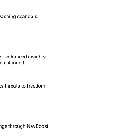
ashing scandals. 
r enhanced insights. 
ons planned.
s threats to freedom 
ings through NavBoost. 