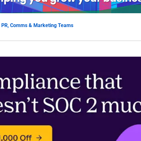
 
PR, Comms & Marketing Teams