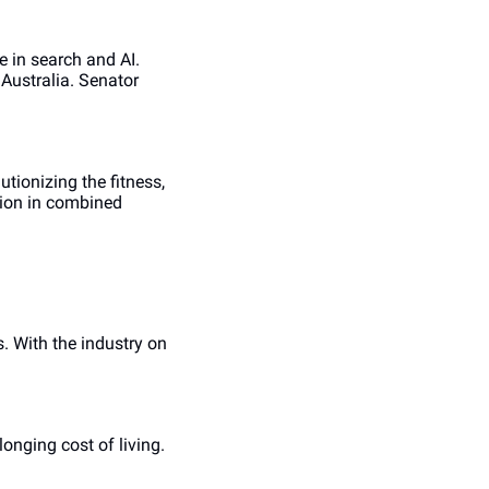
in search and AI. 
ustralia. Senator 
ionizing the fitness, 
ion in combined 
 With the industry on 
nging cost of living. 