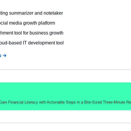
eting summarizer and notetaker
ocial media growth platform
chment tool for business growth
loud-based IT development tool
s →
in Financial Literacy with Actionable Steps in a Bite-Sized Three-Minute R