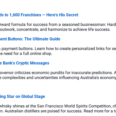
s to 1,600 Franchises — Here's His Secret
forward formula for success from a seasoned businessman: Hard
outwork, concentrate, and harmonize to achieve life success.
ent Buttons: The Ultimate Guide
h payment buttons. Learn how to create personalized links for se
e need for a full online shop.
e Bank's Cryptic Messages
vernor criticizes economic pundits for inaccurate predictions. 
he complexities and uncertainties influencing Australia's economy
ing Star on Global Stage
hisky shines at the San Francisco World Spirits Competition, ch
 Australian distillers are poised for success. Read more for a t