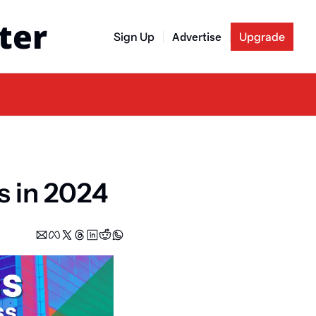
ter
Sign Up
Advertise
Upgrade
s in 2024