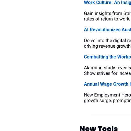
Work Culture: An Insi
Gain insights from Str
rates of return to wor
AI Revolutionizes Aust
Delve into the digital 
driving revenue growth
Combatting the Workpl
Alarming study reveals 
Show strives for incre
Annual Wage Growth H
New Employment Hero st
growth surge, promptin
New Tools