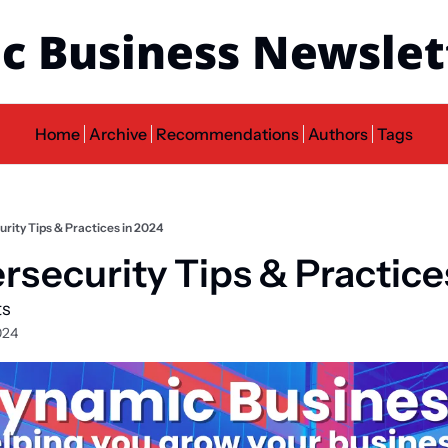
c Business Newslet
Home
Archive
Recommendations
Authors
Tags
rity Tips & Practices in 2024
rsecurity Tips & Practice
ts
024