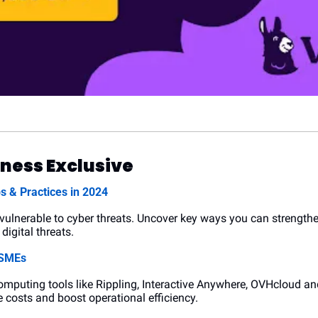
ness Exclusive
s & Practices in 2024
vulnerable to cyber threats. Uncover key ways you can strength
digital threats.
 SMEs
mputing tools like Rippling, Interactive Anywhere, OVHcloud an
 costs and boost operational efficiency.