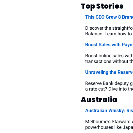
Top Stories
This CEO Grew 8 Brand
Discover the straight
Balance. Learn how to 
Boost Sales with Paym
Boost online sales wit
transactions without th
Unraveling the Reserv
Reserve Bank deputy go
a rate cut? Dive into t
Australia
Australian Whisky: Ris
Melbourne's Starward w
powerhouses like Japan.