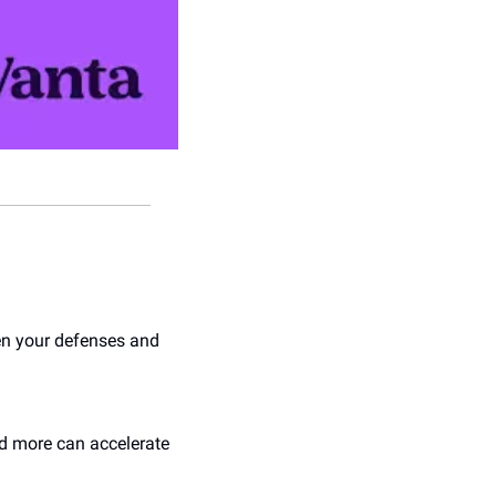
en your defenses and 
d more can accelerate 