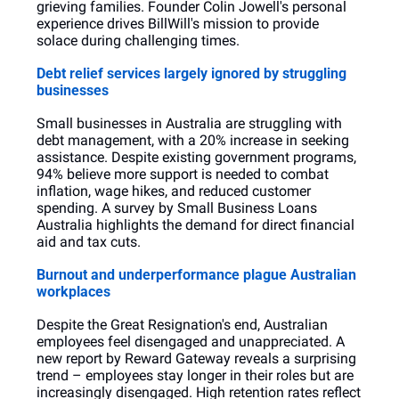
grieving families. Founder Colin Jowell's personal 
experience drives BillWill's mission to provide 
solace during challenging times.
Debt relief services largely ignored by struggling 
businesses
Small businesses in Australia are struggling with 
debt management, with a 20% increase in seeking 
assistance. Despite existing government programs, 
94% believe more support is needed to combat 
inflation, wage hikes, and reduced customer 
spending. A survey by Small Business Loans 
Australia highlights the demand for direct financial 
aid and tax cuts.
Burnout and underperformance plague Australian 
workplaces
Despite the Great Resignation's end, Australian 
employees feel disengaged and unappreciated. A 
new report by Reward Gateway reveals a surprising 
trend – employees stay longer in their roles but are 
increasingly disengaged. High retention rates reflect 