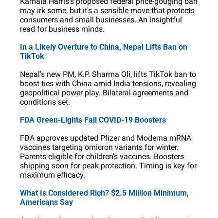
Kamala Harris's proposed federal price-gouging ban 
may irk some, but it's a sensible move that protects 
consumers and small businesses. An insightful 
read for business minds.
In a Likely Overture to China, Nepal Lifts Ban on 
TikTok
Nepal’s new PM, K.P. Sharma Oli, lifts TikTok ban to 
boost ties with China amid India tensions, revealing 
geopolitical power play. Bilateral agreements and 
conditions set.
FDA Green-Lights Fall COVID-19 Boosters
FDA approves updated Pfizer and Moderna mRNA 
vaccines targeting omicron variants for winter. 
Parents eligible for children's vaccines. Boosters 
shipping soon for peak protection. Timing is key for 
maximum efficacy.
What Is Considered Rich? $2.5 Million Minimum, 
Americans Say