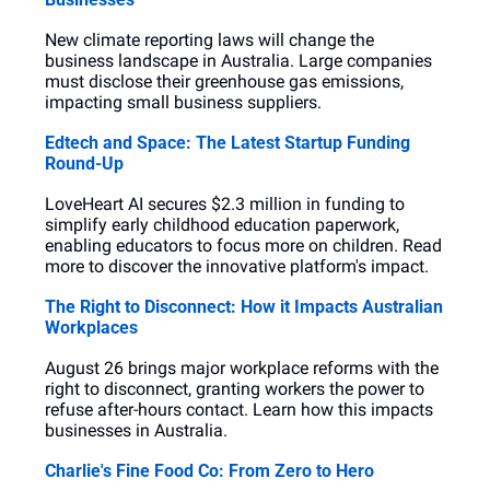
New climate reporting laws will change the 
business landscape in Australia. Large companies 
must disclose their greenhouse gas emissions, 
impacting small business suppliers.
Edtech and Space: The Latest Startup Funding 
Round-Up
LoveHeart AI secures $2.3 million in funding to 
simplify early childhood education paperwork, 
enabling educators to focus more on children. Read 
more to discover the innovative platform's impact.
The Right to Disconnect: How it Impacts Australian 
Workplaces
August 26 brings major workplace reforms with the 
right to disconnect, granting workers the power to 
refuse after-hours contact. Learn how this impacts 
businesses in Australia.
Charlie's Fine Food Co: From Zero to Hero