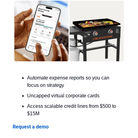
Automate expense reports so you can 
focus on strategy
Uncapped virtual corporate cards
Access scalable credit lines from $500 to 
$15M
Request a demo