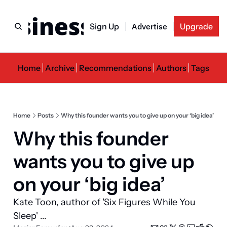
usiness Newslette
Sign Up
Advertise
Upgrade
Home
Archive
Recommendations
Authors
Tags
Home
Posts
Why this founder wants you to give up on your ‘big idea’
Why this founder 
wants you to give up 
on your ‘big idea’
Kate Toon, author of 'Six Figures While You 
Sleep' ...