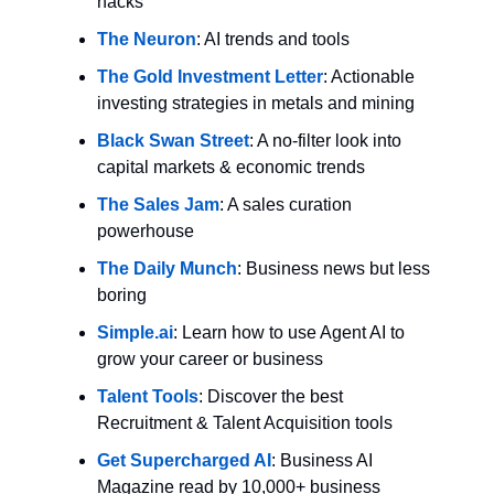
hacks
The Neuron
: AI trends and tools
The Gold Investment Letter
: Actionable 
investing strategies in metals and mining
Black Swan Street
: A no-filter look into 
capital markets & economic trends
The Sales Jam
: A sales curation 
powerhouse
The Daily Munch
: Business news but less 
boring
Simple.ai
: Learn how to use Agent AI to 
grow your career or business
Talent Tools
: Discover the best 
Recruitment & Talent Acquisition tools
Get Supercharged AI
: Business AI 
Magazine read by 10,000+ business 