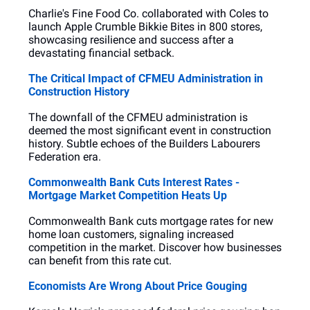
Charlie's Fine Food Co. collaborated with Coles to 
launch Apple Crumble Bikkie Bites in 800 stores, 
showcasing resilience and success after a 
devastating financial setback.
The Critical Impact of CFMEU Administration in 
Construction History
The downfall of the CFMEU administration is 
deemed the most significant event in construction 
history. Subtle echoes of the Builders Labourers 
Federation era.
Commonwealth Bank Cuts Interest Rates - 
Mortgage Market Competition Heats Up
Commonwealth Bank cuts mortgage rates for new 
home loan customers, signaling increased 
competition in the market. Discover how businesses 
can benefit from this rate cut.
Economists Are Wrong About Price Gouging