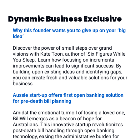
Dynamic Business Exclusive
Why this founder wants you to give up on your ‘big 
idea’
Discover the power of small steps over grand 
visions with Kate Toon, author of 'Six Figures While 
You Sleep.' Learn how focusing on incremental 
improvements can lead to significant success. By 
building upon existing ideas and identifying gaps, 
you can create fresh and valuable solutions for your 
business.
Aussie start-up offers first open banking solution 
for pre-death bill planning
Amidst the emotional turmoil of losing a loved one, 
BillWill emerges as a beacon of hope for 
Australians. This innovative startup revolutionizes 
post-death bill handling through open banking 
technology, easing the administrative burden for 