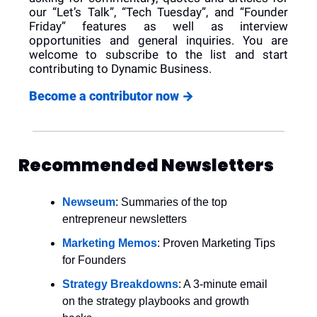
our “Let’s Talk”, “Tech Tuesday”, and “Founder 
Friday” features as well as interview 
opportunities and general inquiries. You are 
welcome to subscribe to the list and start 
contributing to Dynamic Business.
Become a contributor now 
→
Recommended Newsletters
Newseum
: Summaries of the top 
entrepreneur newsletters
Marketing Memos
: Proven Marketing Tips 
for Founders
Strategy Breakdowns
: A 3-minute email 
on the strategy playbooks and growth 