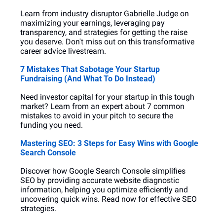
Learn from industry disruptor Gabrielle Judge on 
maximizing your earnings, leveraging pay 
transparency, and strategies for getting the raise 
you deserve. Don't miss out on this transformative 
career advice livestream.
7 Mistakes That Sabotage Your Startup 
Fundraising (And What To Do Instead)
Need investor capital for your startup in this tough 
market? Learn from an expert about 7 common 
mistakes to avoid in your pitch to secure the 
funding you need.
Mastering SEO: 3 Steps for Easy Wins with Google 
Search Console
Discover how Google Search Console simplifies 
SEO by providing accurate website diagnostic 
information, helping you optimize efficiently and 
uncovering quick wins. Read now for effective SEO 
strategies.