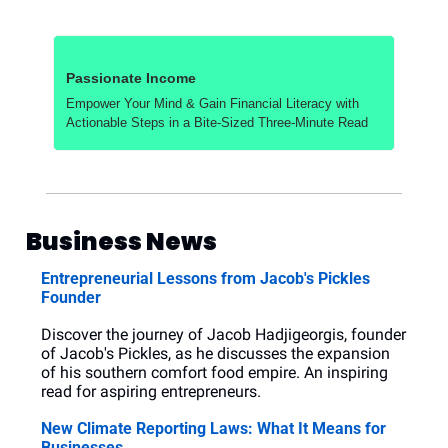
Passionate Income
Empower Your Mind & Gain Financial Literacy with 
Actionable Steps in a Bite-Sized Three-Minute Read
Business News
Entrepreneurial Lessons from Jacob's Pickles 
Founder
Discover the journey of Jacob Hadjigeorgis, founder 
of Jacob's Pickles, as he discusses the expansion 
of his southern comfort food empire. An inspiring 
read for aspiring entrepreneurs.
New Climate Reporting Laws: What It Means for 
Businesses