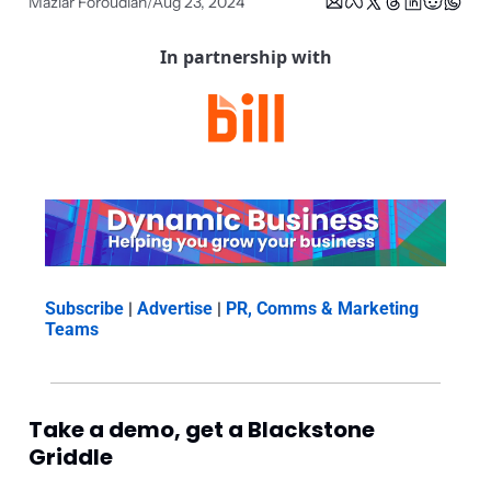
Maziar Foroudian
Aug 23, 2024
/
In partnership with
Subscribe
 | 
Advertise
 | 
PR, Comms & Marketing 
Teams
Take a demo, get a Blackstone 
Griddle