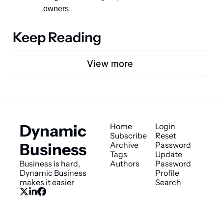
owners
Keep Reading
View more
Dynamic 
Home
Login
Subscribe
Reset 
Business
Archive
Password
Tags
Update 
Business is hard, 
Authors
Password
Dynamic Business 
Profile
makes it easier
Search