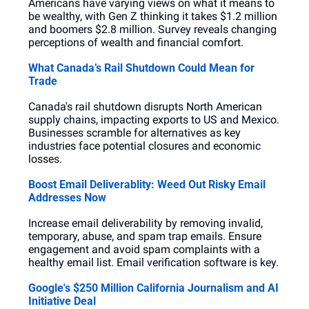
Americans have varying views on what it means to 
be wealthy, with Gen Z thinking it takes $1.2 million 
and boomers $2.8 million. Survey reveals changing 
perceptions of wealth and financial comfort.
What Canada’s Rail Shutdown Could Mean for 
Trade
Canada's rail shutdown disrupts North American 
supply chains, impacting exports to US and Mexico. 
Businesses scramble for alternatives as key 
industries face potential closures and economic 
losses.
Boost Email Deliverablity: Weed Out Risky Email 
Addresses Now
Increase email deliverability by removing invalid, 
temporary, abuse, and spam trap emails. Ensure 
engagement and avoid spam complaints with a 
healthy email list. Email verification software is key.
Google's $250 Million California Journalism and AI 
Initiative Deal