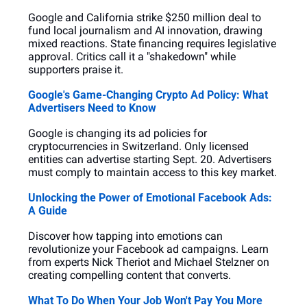
Google and California strike $250 million deal to 
fund local journalism and AI innovation, drawing 
mixed reactions. State financing requires legislative 
approval. Critics call it a "shakedown" while 
supporters praise it.
Google's Game-Changing Crypto Ad Policy: What 
Advertisers Need to Know
Google is changing its ad policies for 
cryptocurrencies in Switzerland. Only licensed 
entities can advertise starting Sept. 20. Advertisers 
must comply to maintain access to this key market.
Unlocking the Power of Emotional Facebook Ads: 
A Guide
Discover how tapping into emotions can 
revolutionize your Facebook ad campaigns. Learn 
from experts Nick Theriot and Michael Stelzner on 
creating compelling content that converts.
What To Do When Your Job Won't Pay You More