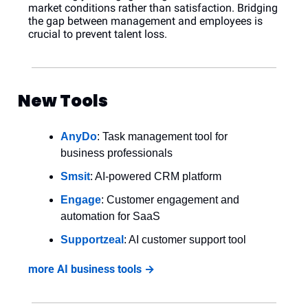
market conditions rather than satisfaction. Bridging 
the gap between management and employees is 
crucial to prevent talent loss.
New Tools
AnyDo
: Task management tool for 
business professionals
Smsit
: AI-powered CRM platform
Engage
: Customer engagement and 
automation for SaaS
Supportzeal
: AI customer support tool
more AI business tools →