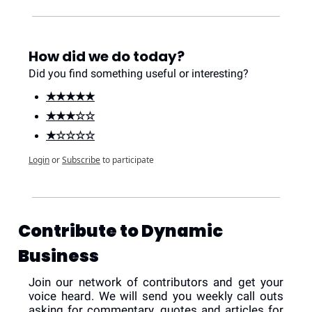
How did we do today?
Did you find something useful or interesting?
★★★★★
★★★☆☆
★☆☆☆☆
Login
or
Subscribe
to participate
Contribute to Dynamic 
Business
Join our network of contributors and get your 
voice heard. We will send you weekly call outs 
asking for commentary, quotes and articles for 