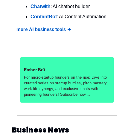
Chatwith
: AI chatbot builder
ContentBot
: AI Content Automation
more AI business tools →
Ember Brü
For micro-startup founders on the rise: Dive into 
curated series on startup hurdles, pitch mastery, 
work-life synergy, and exclusive chats with 
pioneering founders! Subscribe now →
Business News