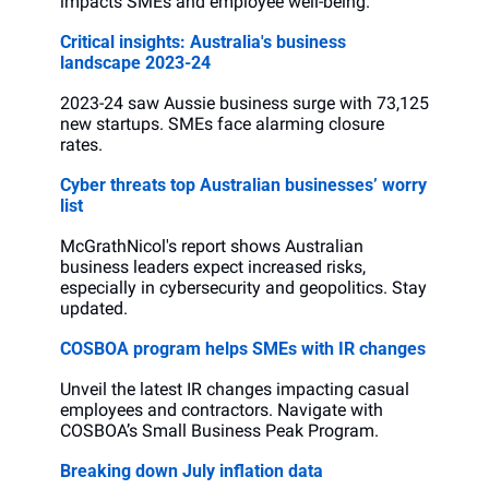
impacts SMEs and employee well-being.
Critical insights: Australia's business 
landscape 2023-24
2023-24 saw Aussie business surge with 73,125 
new startups. SMEs face alarming closure 
rates.
Cyber threats top Australian businesses’ worry 
list
McGrathNicol's report shows Australian 
business leaders expect increased risks, 
especially in cybersecurity and geopolitics. Stay 
updated.
COSBOA program helps SMEs with IR changes
Unveil the latest IR changes impacting casual 
employees and contractors. Navigate with 
COSBOA’s Small Business Peak Program.
Breaking down July inflation data