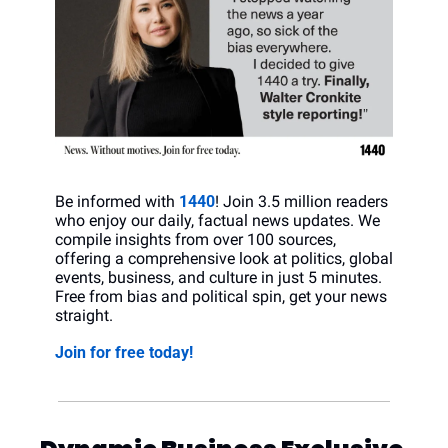
Be informed with 
1440
! Join 3.5 million readers 
who enjoy our daily, factual news updates. We 
compile insights from over 100 sources, 
offering a comprehensive look at politics, global 
events, business, and culture in just 5 minutes. 
Free from bias and political spin, get your news 
straight.
Join for free today!