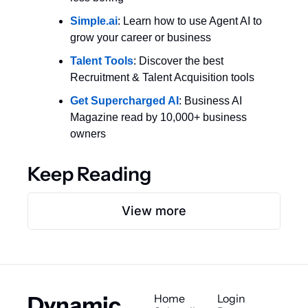
Simple.ai
: Learn how to use Agent AI to 
grow your career or business
Talent Tools
: Discover the best 
Recruitment & Talent Acquisition tools
Get Supercharged AI
: Business AI 
Magazine read by 10,000+ business 
owners
Keep Reading
View more
Dynamic 
Home
Login