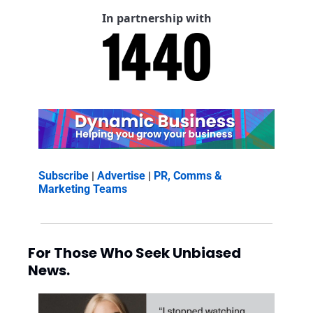
In partnership with
Subscribe
 | 
Advertise
 | 
PR, Comms & 
Marketing Teams
For Those Who Seek Unbiased 
News.