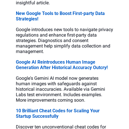
insightful article.
New Google Tools to Boost First-party Data 
Strategies!
Google introduces new tools to navigate privacy 
regulations and enhance first-party data 
strategies. Diagnostics and consent 
management help simplify data collection and 
management.
Google AI Reintroduces Human Image 
Generation After Historical Accuracy Outcry!
Google's Gemini AI model now generates 
human images with safeguards against 
historical inaccuracies. Available via Gemini 
Labs test environment. Includes examples. 
More improvements coming soon.
10 Brilliant Cheat Codes for Scaling Your 
Startup Successfully
Discover ten unconventional cheat codes for 