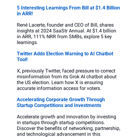
5 Interesting Learnings From Bill at $1.4 Billion 
in ARR!
René Lacerte, founder and CEO of Bill, shares 
insights at 2024 SaaStr Annual. At $1.4 billion 
in ARR, 111% NRR from SMBs, explore 5 key 
learnings.
Twitter Adds Election Warning to AI Chatbot 
Tool!
X, previously Twitter, faced pressure to correct 
misinformation from its Grok AI chatbot about 
the US election. Learn how X is ensuring 
accurate information access for voters.
Accelerating Corporate Growth Through 
Startup Competitions and Investments
Accelerate growth and innovation by investing 
in startups through startup competitions. 
Discover the benefits of networking, partnership, 
and technological advancement in this 