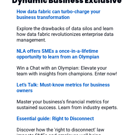
Dynamic Business Exclusive
How data fabric can turbo-charge your 
business transformation
Explore the drawbacks of data silos and learn 
how data fabric revolutionizes enterprise data 
management.
NLA offers SMEs a once-in-a-lifetime 
opportunity to learn from an Olympian
Win a Chat with an Olympian: Elevate your 
team with insights from champions. Enter now!
Let’s Talk: Must-know metrics for business 
owners
Master your business's financial metrics for 
sustained success. Learn from industry experts.
Essential guide: Right to Disconnect
Discover how the 'right to disconnect' law 