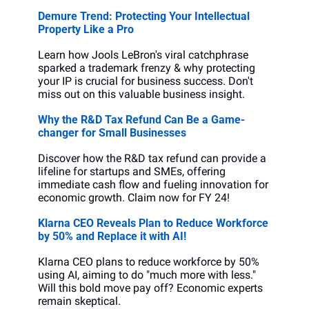
Demure Trend: Protecting Your Intellectual 
Property Like a Pro
Learn how Jools LeBron's viral catchphrase 
sparked a trademark frenzy & why protecting 
your IP is crucial for business success. Don't 
miss out on this valuable business insight.
Why the R&D Tax Refund Can Be a Game-
changer for Small Businesses
Discover how the R&D tax refund can provide a 
lifeline for startups and SMEs, offering 
immediate cash flow and fueling innovation for 
economic growth. Claim now for FY 24!
Klarna CEO Reveals Plan to Reduce Workforce 
by 50% and Replace it with AI!
Klarna CEO plans to reduce workforce by 50% 
using AI, aiming to do "much more with less." 
Will this bold move pay off? Economic experts 
remain skeptical.