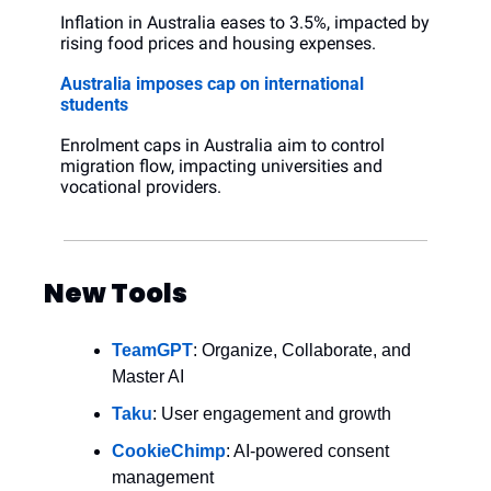
Inflation in Australia eases to 3.5%, impacted by 
rising food prices and housing expenses.
Australia imposes cap on international 
students
Enrolment caps in Australia aim to control 
migration flow, impacting universities and 
vocational providers.
New Tools
TeamGPT
: Organize, Collaborate, and 
Master AI
Taku
: User engagement and growth
CookieChimp
: AI-powered consent 
management