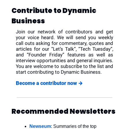
Contribute to Dynamic 
Business
Join our network of contributors and get 
your voice heard. We will send you weekly 
call outs asking for commentary, quotes and 
articles for our “Let’s Talk”, “Tech Tuesday”, 
and “Founder Friday” features as well as 
interview opportunities and general inquiries. 
You are welcome to subscribe to the list and 
start contributing to Dynamic Business.
Become a contributor now 
→
Recommended Newsletters
Newseum
: Summaries of the top 