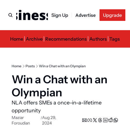
usiness Newslette
Sign Up
Advertise
Upgrade
Home
Archive
Recommendations
Authors
Tags
Home
Posts
Win a Chat with an Olympian
Win a Chat with an 
Olympian
NLA offers SMEs a once-in-a-lifetime 
opportunity
Maziar 
Aug 29, 
/
Foroudian
2024