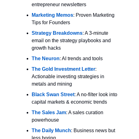
entrepreneur newsletters
Marketing Memos
: Proven Marketing 
Tips for Founders
Strategy Breakdowns
: A 3-minute 
email on the strategy playbooks and 
growth hacks
The Neuron
: AI trends and tools
The Gold Investment Letter
: 
Actionable investing strategies in 
metals and mining
Black Swan Street
: A no-filter look into 
capital markets & economic trends
The Sales Jam
: A sales curation 
powerhouse
The Daily Munch
: Business news but 
less boring