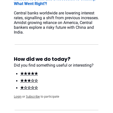
What Went Right?!
Central banks worldwide are lowering interest 
rates, signalling a shift from previous increases. 
Amidst growing reliance on America, Central 
bankers explore a risky future with China and 
India.
How did we do today?
Did you find something useful or interesting?
★★★★★
★★★☆☆
★☆☆☆☆
Login
or
Subscribe
to participate