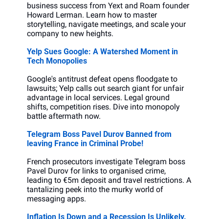
business success from Yext and Roam founder 
Howard Lerman. Learn how to master 
storytelling, navigate meetings, and scale your 
company to new heights.
Yelp Sues Google: A Watershed Moment in 
Tech Monopolies
Google's antitrust defeat opens floodgate to 
lawsuits; Yelp calls out search giant for unfair 
advantage in local services. Legal ground 
shifts, competition rises. Dive into monopoly 
battle aftermath now.
Telegram Boss Pavel Durov Banned from 
leaving France in Criminal Probe!
French prosecutors investigate Telegram boss 
Pavel Durov for links to organised crime, 
leading to €5m deposit and travel restrictions. A 
tantalizing peek into the murky world of 
messaging apps.
Inflation Is Down and a Recession Is Unlikely. 