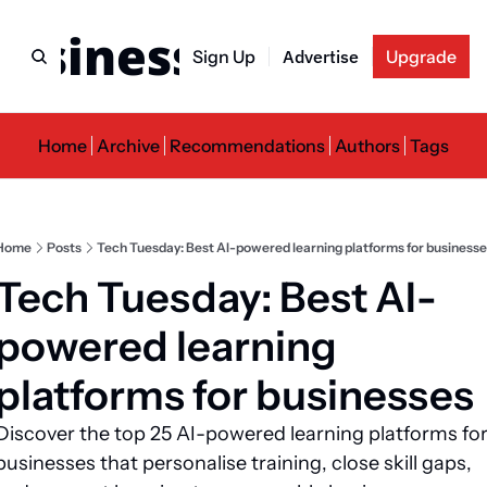
usiness Newslette
Sign Up
Advertise
Upgrade
Home
Archive
Recommendations
Authors
Tags
Home
Posts
Tech Tuesday: Best AI-powered learning platforms for businesse
Tech Tuesday: Best AI-
powered learning 
platforms for businesses
Discover the top 25 AI-powered learning platforms for
businesses that personalise training, close skill gaps, 