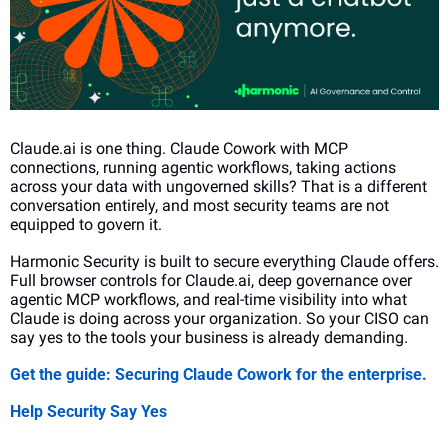
Claude.ai is one thing. Claude Cowork with MCP 
connections, running agentic workflows, taking actions 
across your data with ungoverned skills? That is a different 
conversation entirely, and most security teams are not 
equipped to govern it.
Harmonic Security is built to secure everything Claude offers. 
Full browser controls for Claude.ai, deep governance over 
agentic MCP workflows, and real-time visibility into what 
Claude is doing across your organization. So your CISO can 
say yes to the tools your business is already demanding.
Get the guide: Securing Claude Cowork for the enterprise.
Help Security Say Yes