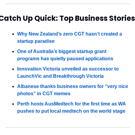
Catch Up Quick: Top Business Stories
Why New Zealand’s zero CGT hasn’t created a 
startup paradise
One of Australia’s biggest startup grant 
programs has quietly paused applications
Innovation Victoria unveiled as successor to 
LaunchVic and Breakthrough Victoria
Albanese thanks business owners for “very nice 
photos” in CGT memes
Perth hosts AusMedtech for the first time as WA 
pushes to put local medtech on the world stage