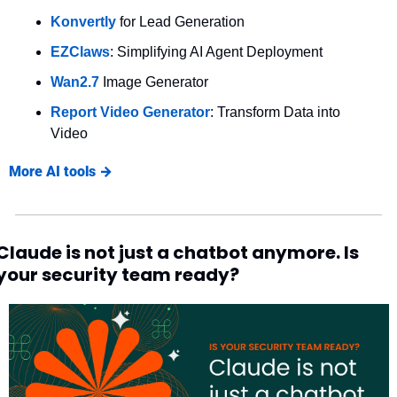
Konvertly
 for Lead Generation
EZClaws
: Simplifying AI Agent Deployment
Wan2.7 
Image Generator
Report Video Generator
: Transform Data into 
Video
More AI tools →
Claude is not just a chatbot anymore. Is 
your security team ready?