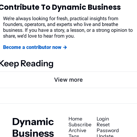
Contribute To Dynamic Business
We’re always looking for fresh, practical insights from 
founders, operators, and experts who live and breathe 
business. If you have a story, a lesson, or a strong opinion to 
share, we’d love to hear from you.
Become a contributor now →
Keep Reading
View more
Dynamic 
Home
Login
Subscribe
Reset 
Business
Archive
Password
Tags
Update 