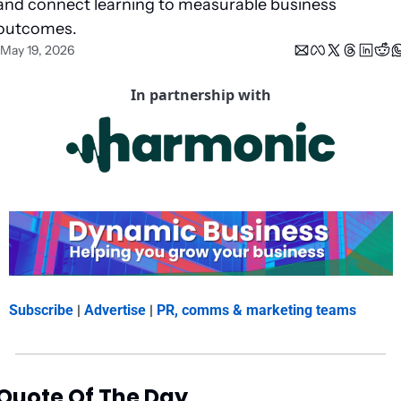
and connect learning to measurable business 
outcomes.
May 19, 2026
In partnership with
Subscribe
 | 
Advertise
 | 
PR, comms & marketing teams
Quote Of The Day