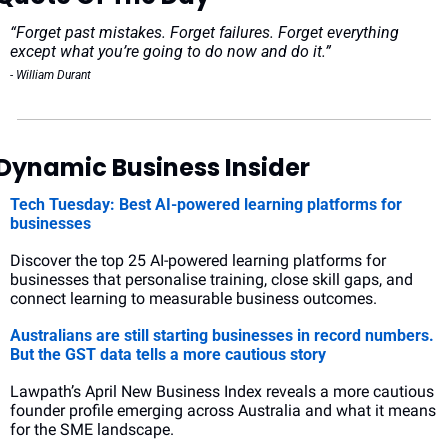
“Forget past mistakes. Forget failures. Forget everything 
except what you’re going to do now and do it.”
- William Durant
Dynamic Business Insider
Tech Tuesday: Best AI-powered learning platforms for 
businesses
Discover the top 25 AI-powered learning platforms for 
businesses that personalise training, close skill gaps, and 
connect learning to measurable business outcomes.
Australians are still starting businesses in record numbers. 
But the GST data tells a more cautious story
Lawpath’s April New Business Index reveals a more cautious 
founder profile emerging across Australia and what it means 
for the SME landscape.