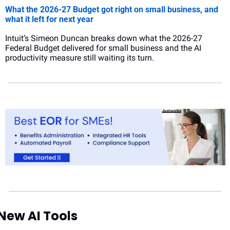
What the 2026-27 Budget got right on small business, and 
what it left for next year
Intuit’s Simeon Duncan breaks down what the 2026-27 
Federal Budget delivered for small business and the AI 
productivity measure still waiting its turn.
New AI Tools