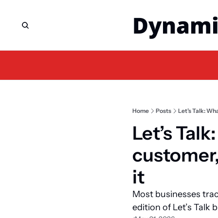
Dynami
Home
Posts
Let’s Talk: Wha
Let’s Talk:
customer, 
it
Most businesses trac
edition of Let’s Talk