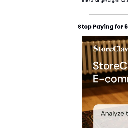
into a single organisat
Stop Paying for 6 