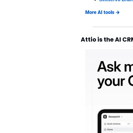
More AI tools →
Attio is the AI C