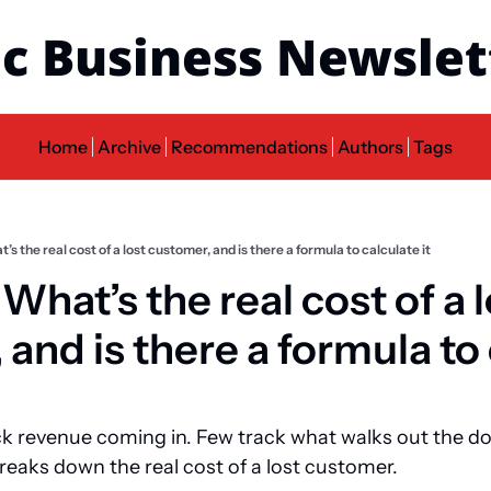
c Business Newslet
Home
Archive
Recommendations
Authors
Tags
t’s the real cost of a lost customer, and is there a formula to calculate it
 What’s the real cost of a l
and is there a formula to 
k revenue coming in. Few track what walks out the doo
 breaks down the real cost of a lost customer.