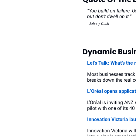
“You build on failure. U
but don’t dwell on it.”
- Johnny Cash
Dynamic Busin
Let’s Talk: What’s the 
Most businesses track r
breaks down the real co
L’Oréal opens applica
L’Oréal is inviting ANZ
pilot with one of its 4
Innovation Victoria la
Innovation Victoria wil