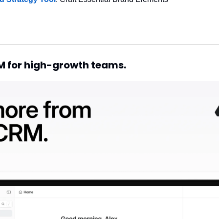
RM for high-growth teams.