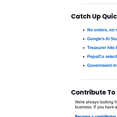
Catch Up Quic
No orders, no r
Google’s AI Se
Treasurer hits
PepsiCo select
Government in
Contribute To
We’re always looking fo
business. If you have a
Become a contributo