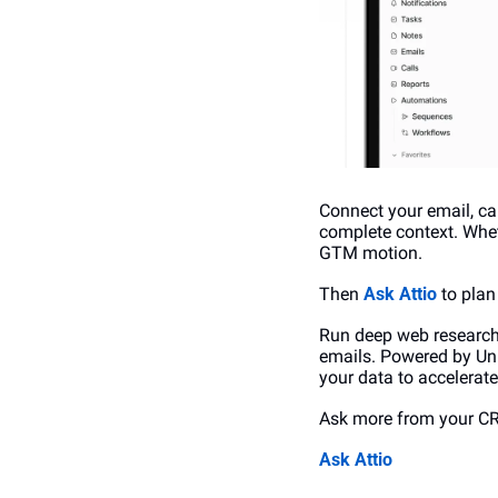
Connect your email, ca
complete context. Wheth
GTM motion.
Then 
Ask Attio
 to pla
Run deep web research 
emails. Powered by Univ
your data to accelerat
Ask more from your C
Ask Attio