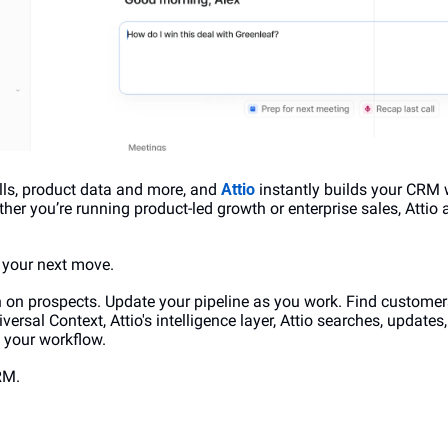
lls, product data and more, and 
Attio
 instantly builds your CRM 
er you’re running product-led growth or enterprise sales, Attio 
n your next move.
on prospects. Update your pipeline as you work. Find customers
ersal Context, Attio's intelligence layer, Attio searches, updates
e your workflow.
RM.