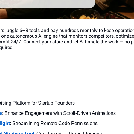
s juggle 6–8 tools and pay hundreds monthly to keep operation
h one autonomous AI engine that monitors competitors, optimizes
profit 24/7. Connect your store and let AI handle the work — no 
quired.
aising Platform for Startup Founders
e
: Enhance Engagement with Scroll-Driven Animations
light
: Streamlining Remote Code Permissions
d Strategy Tool
: Craft Essential Brand Elements