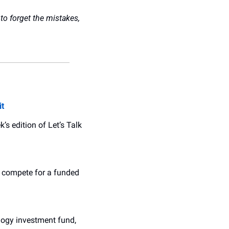
to forget the mistakes, 
it
 edition of Let’s Talk 
o compete for a funded 
logy investment fund, 