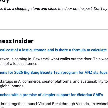
se it as a stepping stone and close the door on the past. Don’t try 
ess Insider
real cost of a lost customer, and is there a formula to calculate 
evenue coming in. Few track what walks out the door. This week’s
st of a lost customer.
tions for 2026 Big Bang Beauty Tech program for ANZ startups
 startups in AI commerce, creator platforms, and sustainability t
0 global brands.
unches with a promise of simpler support for Victorian SMEs
l bring together LaunchVic and Breakthrough Victoria, its techno