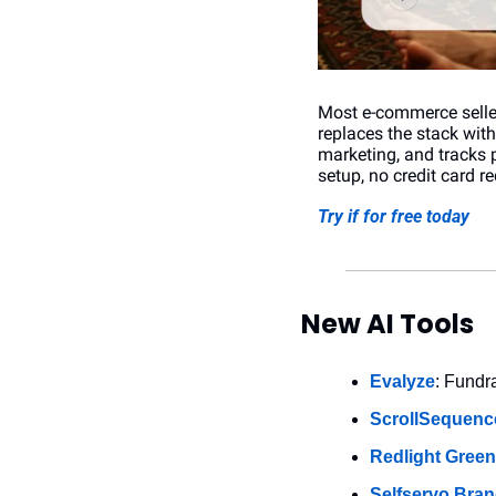
Most e-commerce seller
replaces the stack wit
marketing, and tracks 
setup, no credit card re
Try if for free today
New AI Tools
Evalyze
: Fundr
ScrollSequenc
Redlight Green
Selfservo Bran