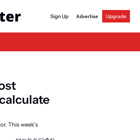
ter
Sign Up
Advertise
Upgrade
ost 
calculate 
r. This week’s 