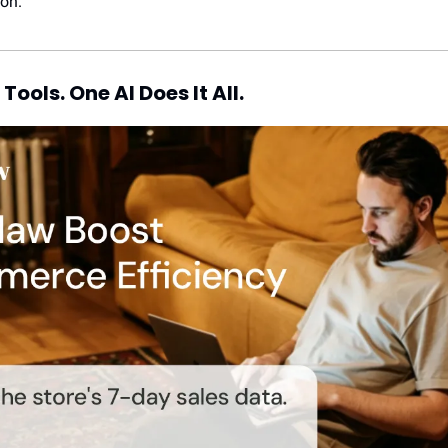
ion.
Tools. One AI Does It All.