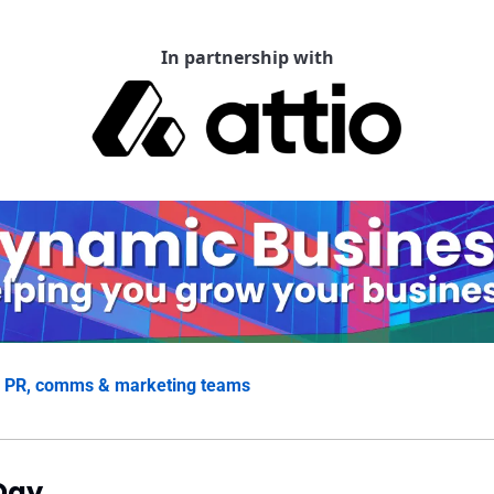
In partnership with
 
PR, comms & marketing teams
Day