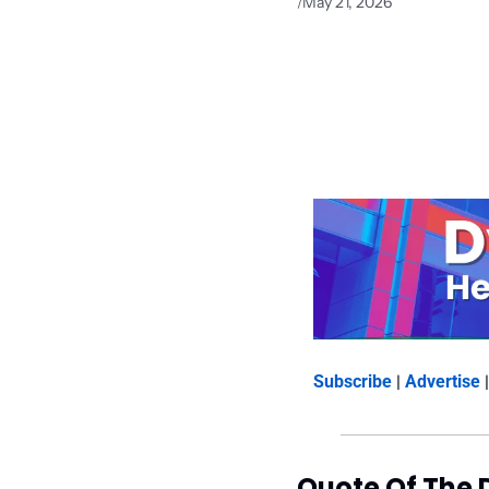
May 21, 2026
/
Subscribe
 | 
Advertise
 |
Quote Of The 