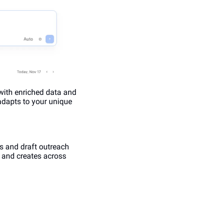
with enriched data and 
adapts to your unique 
 and draft outreach 
, and creates across 