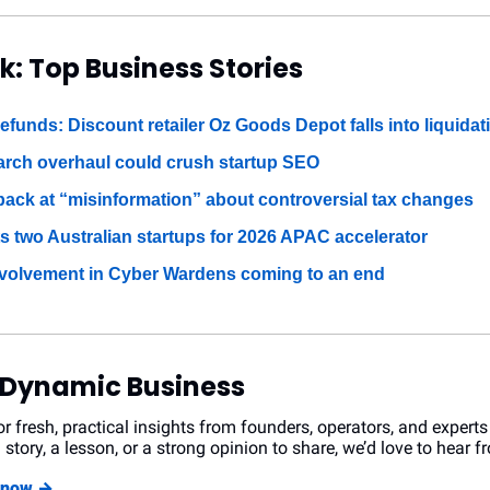
k: Top Business Stories
efunds: Discount retailer Oz Goods Depot falls into liquidat
arch overhaul could crush startup SEO
 back at “misinformation” about controversial tax changes
s two Australian startups for 2026 APAC accelerator
volvement in Cyber Wardens coming to an end
 Dynamic Business
r fresh, practical insights from founders, operators, and experts
 story, a lesson, or a strong opinion to share, we’d love to hear f
r now →