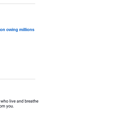
ion owing millions
 who live and breathe 
rom you.