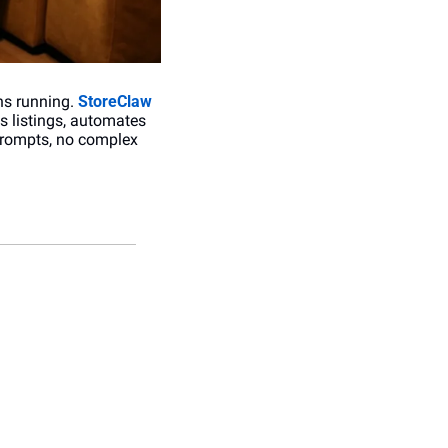
s running. 
StoreClaw
 listings, automates 
prompts, no complex 