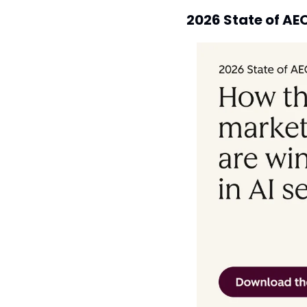
2026 State of AE