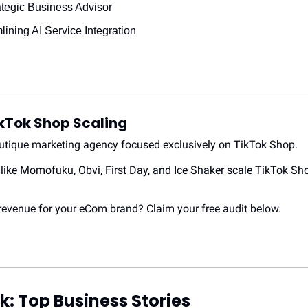
rategic Business Advisor
lining AI Service Integration
kTok Shop Scaling
outique marketing agency focused exclusively on TikTok Shop.
like Momofuku, Obvi, First Day, and Ice Shaker scale TikTok Sho
evenue for your eCom brand? Claim your free audit below.
k: Top Business Stories