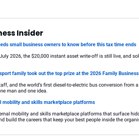
ess Insider
eeds small business owners to know before this tax time ends
ly 2026, the $20,000 instant asset write-off is still live, and sole 
sport family took out the top prize at the 2026 Family Busines
taff, and the world’s first diesel-to-electric bus conversion from 
 one man and one idea.
 mobility and skills marketplace platforms
ernal mobility and skills marketplace platforms that surface hidd
and build the careers that keep your best people inside the organi