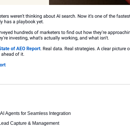
ers weren't thinking about AI search. Now it's one of the fastes
y has a playbook yet.
rveyed hundreds of marketers to find out how they're approachi
y're investing, what's actually working, and what isn't.
State of AEO Report
. Real data. Real strategies. A clear picture o
ahead of it.
ort
AI Agents for Seamless Integration
 Lead Capture & Management