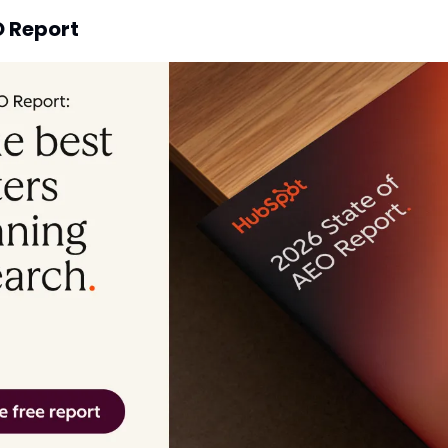
O Report