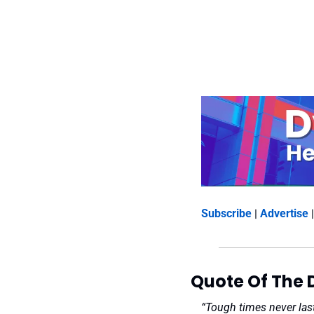
Subscribe
 | 
Advertise
 |
Quote Of The 
“Tough times never last