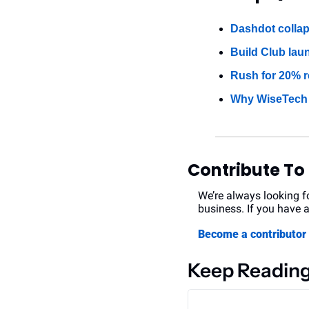
Dashdot collap
Build Club lau
Rush for 20% re
Why WiseTech c
Contribute To
We’re always looking fo
business. If you have a
Become a contributo
Keep Readin