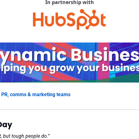
In partnership with
 
PR, comms & marketing teams
Day
, but tough people do.”