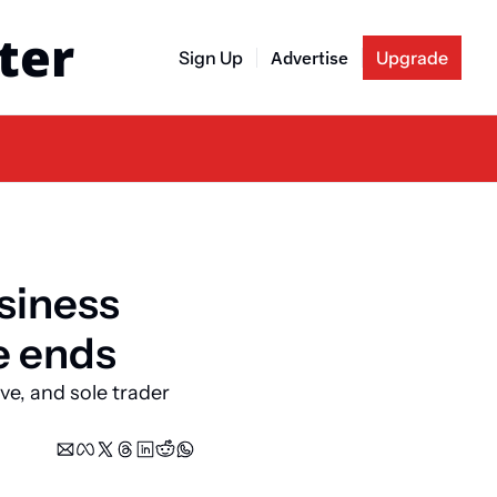
ter
Sign Up
Advertise
Upgrade
siness 
e ends
ve, and sole trader 