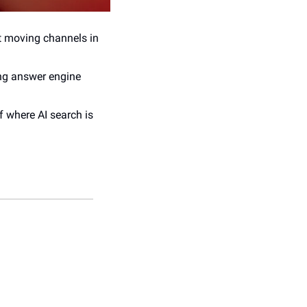
t moving channels in 
ng answer engine 
f where AI search is 