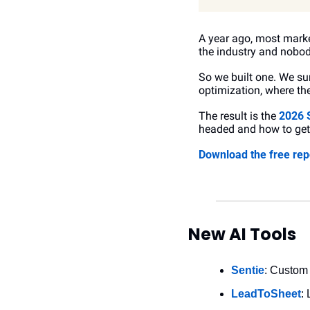
A year ago, most market
the industry and nobod
So we built one. We su
optimization, where the
The result is the 
2026 
headed and how to get 
Download the free rep
New AI Tools
Sentie
: Custom 
LeadToSheet
: