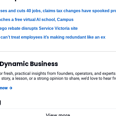
ses and cuts 40 jobs, claims tax changes have spooked pr
nches a free virtual AI school, Campus
go rebate disrupts Service Victoria site
an’t treat employees it’s making redundant like an ex
 Dynamic Business
r fresh, practical insights from founders, operators, and experts
 story, a lesson, or a strong opinion to share, we’d love to hear f
r now →
g
View more