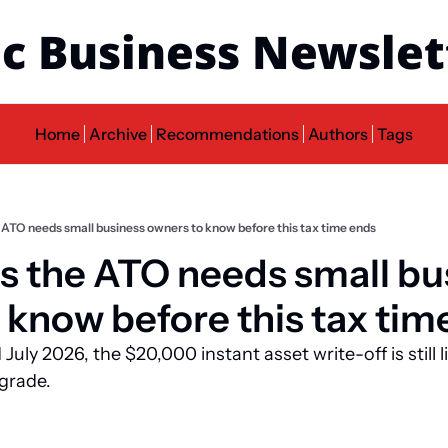
c Business Newslet
Home
Archive
Recommendations
Authors
Tags
e ATO needs small business owners to know before this tax time ends
gs the ATO needs small bu
 know before this tax tim
July 2026, the $20,000 instant asset write-off is still li
pgrade.