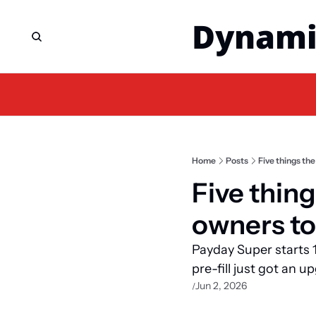
Dynami
Home
Posts
Five things th
Five thin
owners to
Payday Super starts 1 
pre-fill just got an u
Jun 2, 2026
/