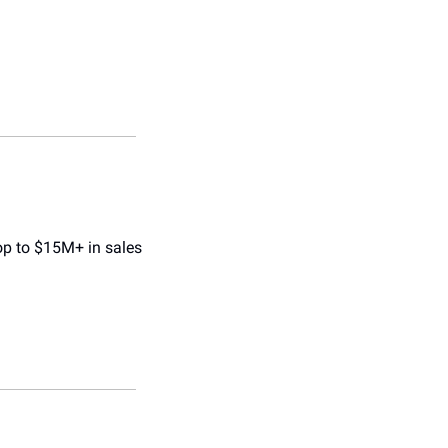
p to $15M+ in sales 