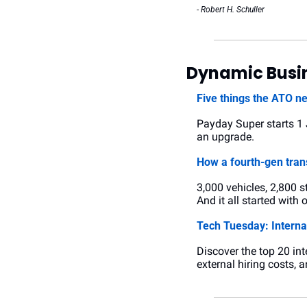
- Robert H. Schuller
Dynamic Busin
Five things the ATO n
Payday Super starts 1 Ju
an upgrade.
How a fourth-gen tran
3,000 vehicles, 2,800 s
And it all started with
Tech Tuesday: Internal
Discover the top 20 int
external hiring costs, 