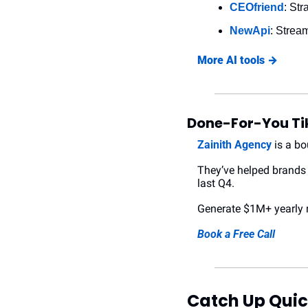
CEOfriend
: St
NewApi
: Stream
More AI tools →
Done-For-You Ti
Zainith Agency
 is a b
They’ve helped brands 
last Q4.
Generate $1M+ yearly r
Book a Free Call
Catch Up Quic