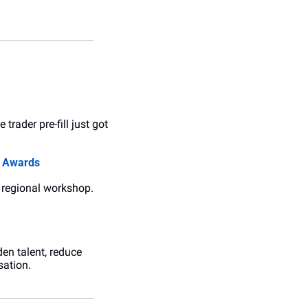
trader pre-fill just got 
s Awards
a regional workshop. 
en talent, reduce 
sation.