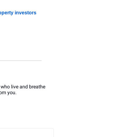
operty investors
 who live and breathe 
rom you.